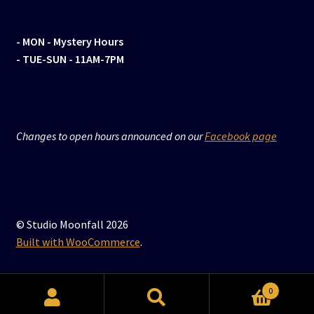
- MON
- Mystery Hours
- TUE-SUN - 11AM-7PM
Changes to open hours announced on our
Facebook page
© Studio Moonfall 2026
Built with WooCommerce
.
0
Search
Search