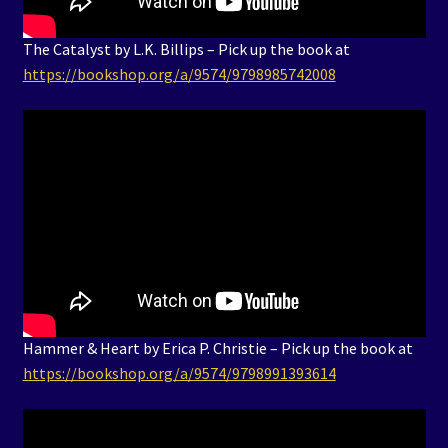
The Catalyst by L.K. Billips – Pick up the book at
https://bookshop.org/a/9574/9798985742008
Hammer & Heart by Erica P. Christie – Pick up the book at
https://bookshop.org/a/9574/9798991393614