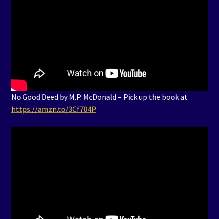
No Good Deed by M.P. McDonald – Pick up the book at
https://amzn.to/3Cf704P