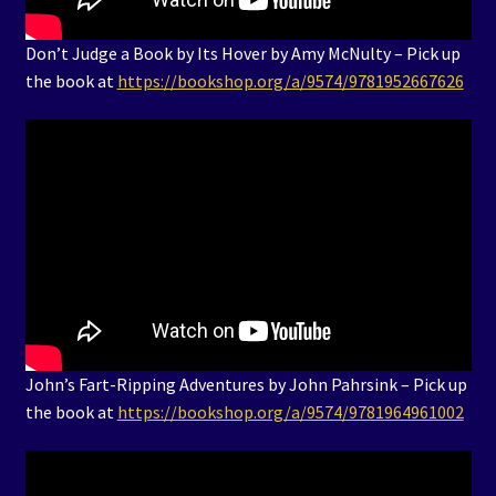
Don’t Judge a Book by Its Hover by Amy McNulty – Pick up
the book at
https://bookshop.org/a/9574/9781952667626
John’s Fart-Ripping Adventures by John Pahrsink – Pick up
the book at
https://bookshop.org/a/9574/9781964961002