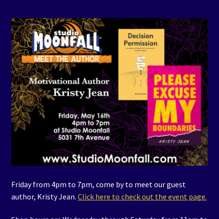
Events
Expand
Contact/Hours
child
menu
Friday from 4pm to 7pm, come by to meet our guest
author, Kristy Jean.
Click here to check out the event page.