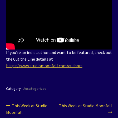
If you’re an indie author and want to be featured, check out
the Cut the Line details at
https://www.studiomoonfall.com/authors
Category:
Uncategorized
Post
Previous
Next
This Week at Studio
This Week at Studio Moonfall
post:
post:
Moonfall
navigation