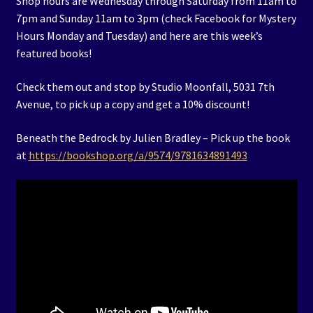
Shop hours are Wednesday through Saturday from 11am to
7pm and Sunday 11am to 3pm (check Facebook for Mystery
Hours Monday and Tuesday) and here are this week’s
featured books!
Check them out and stop by Studio Moonfall, 5031 7th
Avenue, to pick up a copy and get a 10% discount!
Beneath the Bedrock by Julien Bradley – Pick up the book
at
https://bookshop.org/a/9574/9781634891493