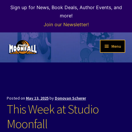
Sign up for News, Book Deals, Author Events, and
more!
Join our Newsletter!
Skip
Skip
Menu
to
to
navigation
content
Welcome
News
Expand
Shop
Posted on
May 13, 2025
by
Donovan Scherer
child
This Week at Studio
menu
The Color of Kenosha
Moonfall
Special Projects