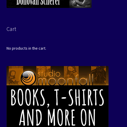
Cart
No products in the cart.