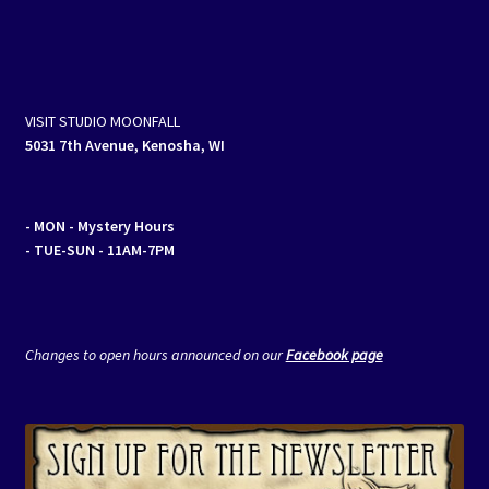
VISIT STUDIO MOONFALL
5031 7th Avenue, Kenosha, WI
- MON
- Mystery Hours
- TUE-SUN - 11AM-7PM
Changes to open hours announced on our
Facebook page