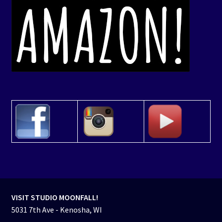
VISIT STUDIO MOONFALL!
5031 7th Ave - Kenosha, WI