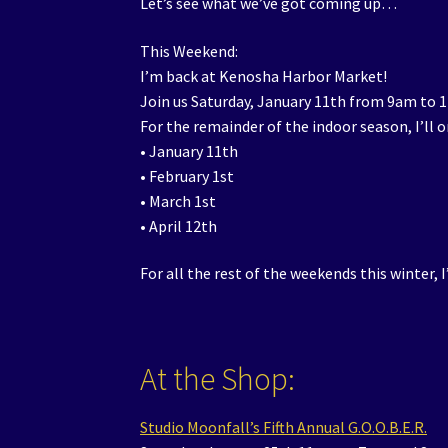
Let’s see what we’ve got coming up…
This Weekend:
I’m back at Kenosha Harbor Market!
Join us Saturday, January 11th from 9am to 
For the remainder of the indoor season, I’ll
• January 11th
• February 1st
• March 1st
• April 12th
For all the rest of the weekends this winter, I
At the Shop:
Studio Moonfall’s Fifth Annual G.O.O.B.E.R.