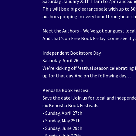
Saturday, January 25th 11am to 7pm and Sun
This will be a big clearance sale with up to 
authors popping in every hour throughout t
Meet the Authors – We’ve got our guest local
And that’s on Free Book Friday! Come see if yo
Independent Bookstore Day
Saturday, April 26th
We’re kicking off festival season celebrating 
up for that day. And on the following day…
Kenosha Book Festival
Save the date! Join us for local and independ
six Kenosha Book Festivals.
• Sunday, April 27th
• Sunday, May 25th
• Sunday, June 29th
• Sunday, July 27th