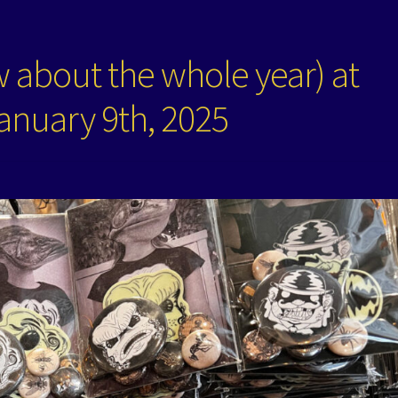
 about the whole year) at
anuary 9th, 2025