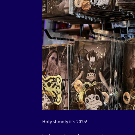
Holy shmoly it’s 2025!