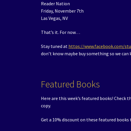
Reader Nation
Friday, November 7th
Las Vegas, NV
That’s it. For now…
Stay tuned at
https://www.facebook.com/st
don’t know maybe buy something so we can k
Featured Books
Here are this week’s featured books! Check t
copy.
Get a 10% discount on these featured books t