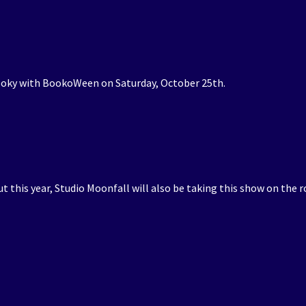
pooky with BookoWeen on Saturday, October 25th.
but this year, Studio Moonfall will also be taking this show on the r