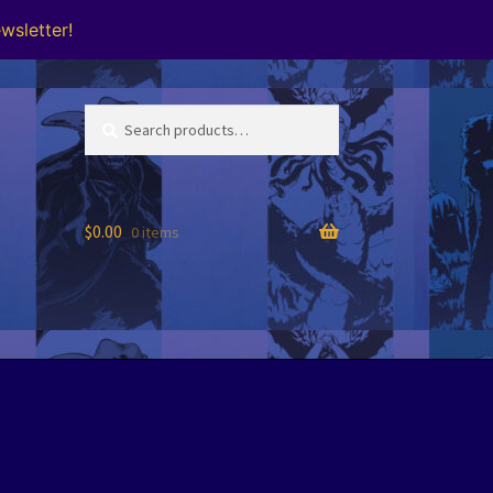
wsletter!
Search
Search
for:
$
0.00
0 items