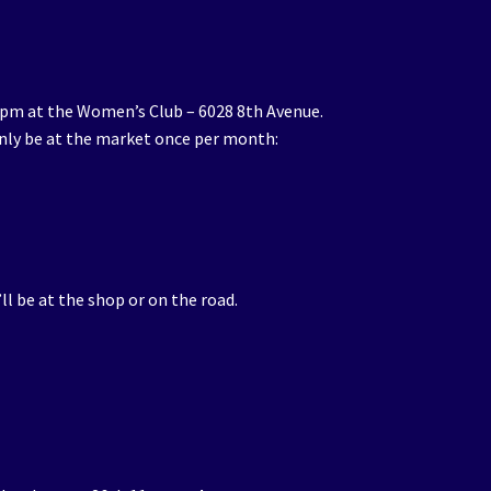
1pm at the Women’s Club – 6028 8th Avenue.
 only be at the market once per month:
’ll be at the shop or on the road.