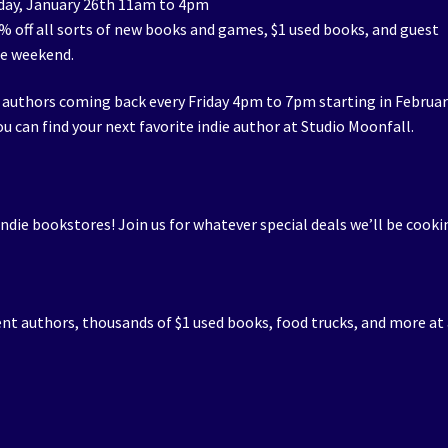
day, January 26th 11am to 4pm
50% off all sorts of new books and games, $1 used books, and guest
he weekend.
 authors coming back every Friday 4pm to 7pm starting in Februar
u can find your next favorite indie author at Studio Moonfall.
indie bookstores! Join us for whatever special deals we’ll be cooki
ent authors, thousands of $1 used books, food trucks, and more at 