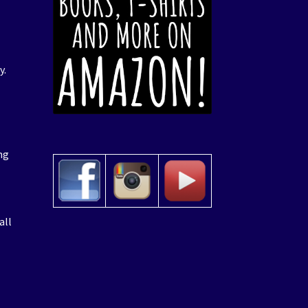
y.
ng
all