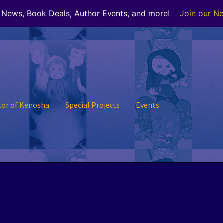
r News, Book Deals, Author Events, and more!
Join our Ne
lor of Kenosha
Special Projects
Events