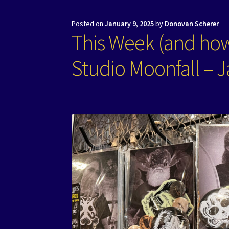
Posted on
January 9, 2025
by
Donovan Scherer
This Week (and how
Studio Moonfall – J