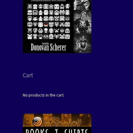
Cart
No products in the cart.