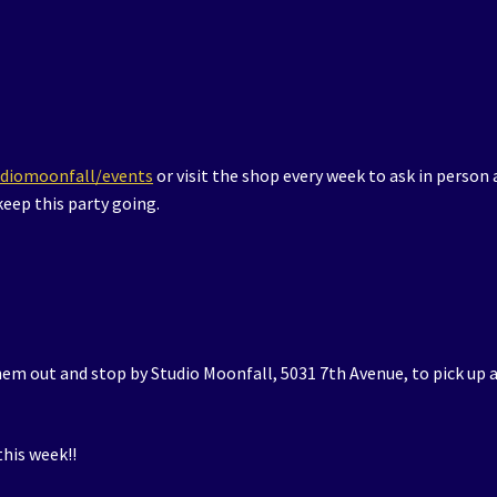
udiomoonfall/events
or visit the shop every week to ask in person 
eep this party going.
hem out and stop by Studio Moonfall, 5031 7th Avenue, to pick up 
his week!!