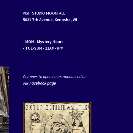
VISIT STUDIO MOONFALL
5031 7th Avenue, Kenosha, WI
- MON
- Mystery Hours
- TUE-SUN - 11AM-7PM
Changes to open hours announced on
our
Facebook page