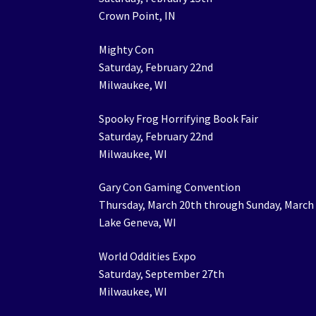
Crown Point, IN
Mighty Con
Saturday, February 22nd
Milwaukee, WI
Spooky Frog Horrifying Book Fair
Saturday, February 22nd
Milwaukee, WI
Gary Con Gaming Convention
Thursday, March 20th through Sunday, March
Lake Geneva, WI
World Oddities Expo
Saturday, September 27th
Milwaukee, WI