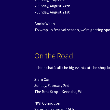
• Sunday, August 24th
• Sunday, August 21st
BookoWeen
To wrap up festival season, we’re getting s
On the Road:
I think that’s all the big events at the shop 
Slam Con
Sunday, February 2nd
The Brat Stop – Kenosha, WI
NWI Comic Con
Saturday, February 15th