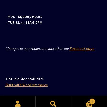
- MON
- Mystery Hours
- TUE-SUN - 11AM-7PM
Changes to open hours announced on our
Facebook page
© Studio Moonfall 2026
Built with WooCommerce
.
0
Search
Search