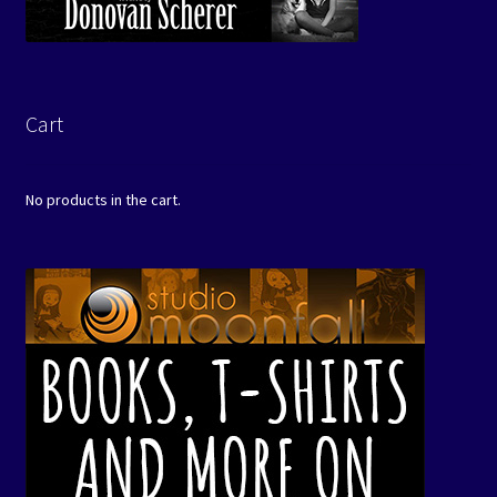
Cart
No products in the cart.