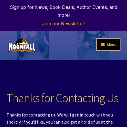
Sign up for News, Book Deals, Author Events, and
more!
Join our Newsletter!
Skip
Skip
Menu
to
to
navigation
content
Welcome
News
Expand
Shop
Thanks for Contacting Us
child
menu
The Color of Kenosha
Thanks for contacting us! We will get in touch with you
Special Projects
shortly. If you’d like, you can also get a hold of us at the