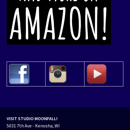
VISIT STUDIO MOONFALL!
5031 7th Ave - Kenosha, WI