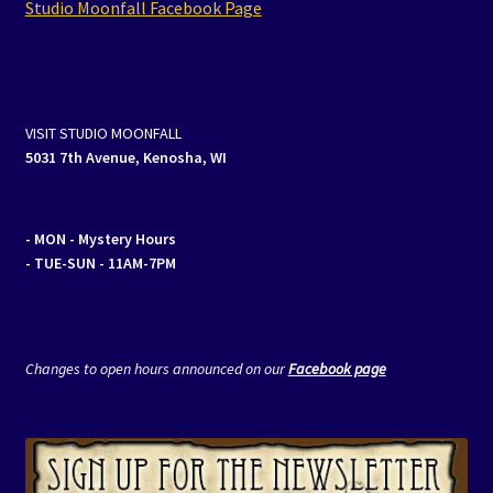
Studio Moonfall Facebook Page
Events
Expand
Contact/Hours
child
VISIT STUDIO MOONFALL
menu
5031 7th Avenue, Kenosha, WI
- MON
- Mystery Hours
- TUE-SUN - 11AM-7PM
Changes to open hours announced on our
Facebook page