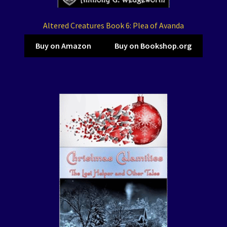
Altered Creatures Book 6: Plea of Avanda
Buy on Amazon
Buy on Bookshop.org