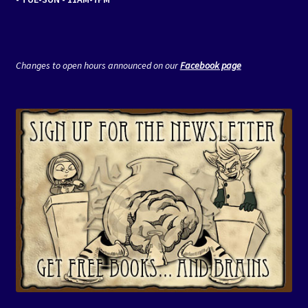
Changes to open hours announced on our
Facebook page