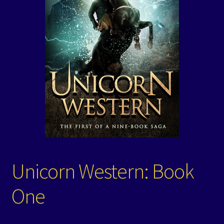
Events
Expand
Contact/Hours
child
menu
Unicorn Western: Book
One