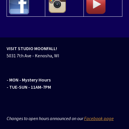
VISIT STUDIO MOONFALL!
5031 7th Ave - Kenosha, WI
- MON
- Mystery Hours
- TUE-SUN - 11AM-7PM
Changes to open hours announced on our
Facebook page