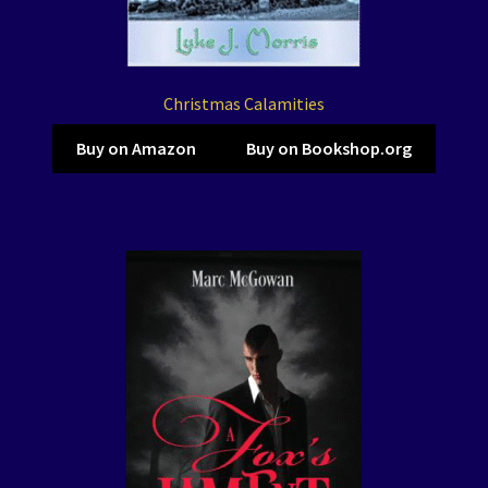
Christmas Calamities
Buy on Amazon
Buy on Bookshop.org