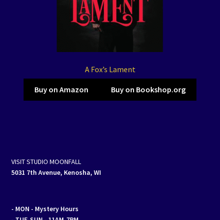
A Fox’s Lament
Buy on Amazon
Buy on Bookshop.org
VISIT STUDIO MOONFALL
5031 7th Avenue, Kenosha, WI
- MON
- Mystery Hours
- TUE-SUN - 11AM-7PM