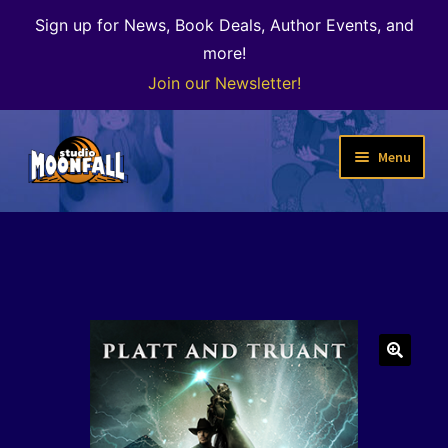
Sign up for News, Book Deals, Author Events, and
more!
Join our Newsletter!
Skip
Skip
Menu
to
to
navigation
content
Welcome
News
Expand
Shop
child
menu
The Color of Kenosha
🔍
Special Projects