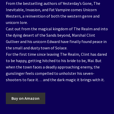
From the bestselling authors of Yesterday’s Gone, The
Inevitable, Invasion, and Fat Vampire comes Unicorn
Western, a reinvention of both the western genre and
unicorn lore.
Cast out from the magical kingdom of The Realm and into
the dying desert of the Sands beyond, Marshal Clint
Gulliver and his unicorn Edward have finally found peace in
the small and dusty town of Solace.
For the first time since leaving The Realm, Clint has dared
to be happy, getting hitched to his bride to be, Mai. But
when the town faces a deadly approaching enemy, the
gunslinger feels compelled to unholster his seven-
shooters to face it… and the dark magic it brings with it.
Buy on Amazon