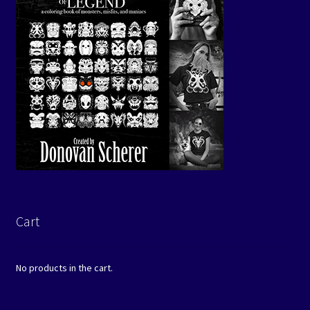
Cart
No products in the cart.