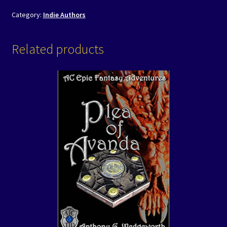
Category:
Indie Authors
Related products