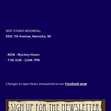
VISIT STUDIO MOONFALL
5031 7th Avenue, Kenosha, WI
- MON
- Mystery Hours
- TUE-SUN - 11AM-7PM
Changes to open hours announced on our
Facebook page