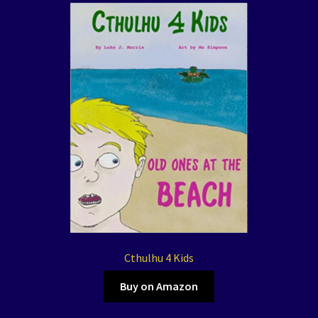
Cthulhu 4 Kids
Buy on Amazon