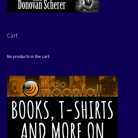
Cart
No products in the cart.