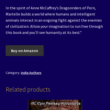
In the spirit of Anne McCaffrey’s Dragonriders of Pern,
Martelle builds a world where humans and intelligent
animals interact in an ongoing fight against the enemies
of civilization. Allow your imagination to run free through
this book and you’ll see humanity at its best.”
Buy on Amazon
Category:
Indie Authors
Related products