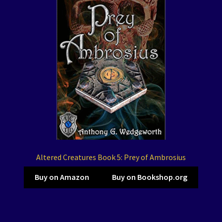
Altered Creatures Book 5: Prey of Ambrosius
Buy on Amazon
Buy on Bookshop.org