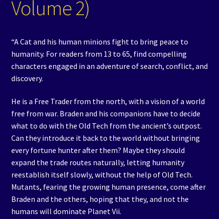
Volume 2)
“A Cat and his human minions fight to bring peace to
humanity. For readers from 13 to 65, find compelling
characters engaged in an adventure of search, conflict, and
discovery.
He is a Free Trader from the north, with a vision of a world
free from war. Braden and his companions have to decide
what to do with the Old Tech from the ancient’s outpost.
Can they introduce it back to the world without bringing
every fortune hunter after them? Maybe they should
expand the trade routes naturally, letting humanity
reestablish itself slowly, without the help of Old Tech.
Mutants, fearing the growing human presence, come after
Braden and the others, hoping that they, and not the
humans will dominate Planet Vii.