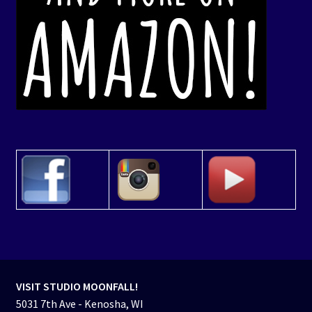
VISIT STUDIO MOONFALL!
5031 7th Ave - Kenosha, WI