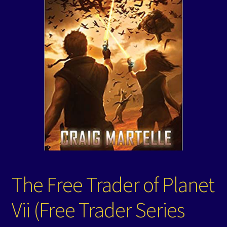
Events
Expand
Contact/Hours
child
menu
The Free Trader of Planet
Vii (Free Trader Series