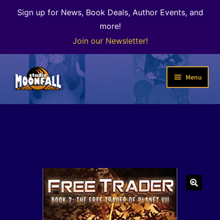
Sign up for News, Book Deals, Author Events, and
more!
Join our Newsletter!
Skip
Skip
Menu
to
to
navigation
content
Welcome
News
Expand
Shop
child
menu
The Color of Kenosha
🔍
Special Projects