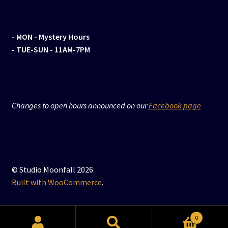
- MON
- Mystery Hours
- TUE-SUN - 11AM-7PM
Changes to open hours announced on our
Facebook page
© Studio Moonfall 2026
Built with WooCommerce
.
0