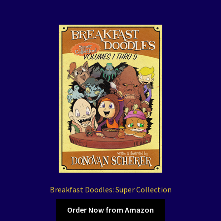
Breakfast Doodles: Super Collection
Order Now from Amazon