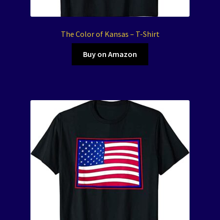
The Color of Kansas – T-Shirt
Buy on Amazon