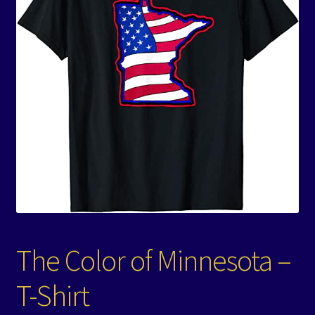
Events
Expand
Contact/Hours
child
menu
The Color of Minnesota –
T-Shirt