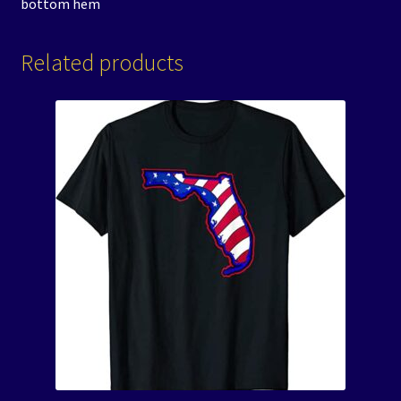
bottom hem
Related products