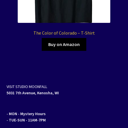
The Color of Colorado – T-Shirt
Buy on Amazon
VISIT STUDIO MOONFALL
5031 7th Avenue, Kenosha, WI
- MON
- Mystery Hours
- TUE-SUN - 11AM-7PM