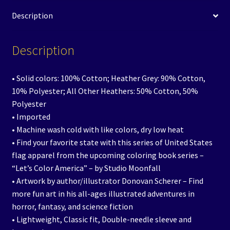
Description
Description
• Solid colors: 100% Cotton; Heather Grey: 90% Cotton,
10% Polyester; All Other Heathers: 50% Cotton, 50%
Polyester
• Imported
• Machine wash cold with like colors, dry low heat
• Find your favorite state with this series of United States
flag apparel from the upcoming coloring book series –
“Let’s Color America” – by Studio Moonfall
• Artwork by author/illustrator Donovan Scherer – Find
more fun art in his all-ages illustrated adventures in
horror, fantasy, and science fiction
• Lightweight, Classic fit, Double-needle sleeve and