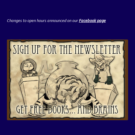
Changes to open hours announced on our
Facebook page