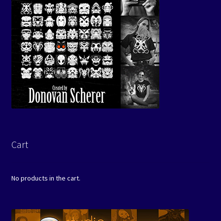
Cart
No products in the cart.