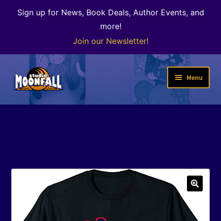
Sign up for News, Book Deals, Author Events, and
more!
Join our Newsletter!
Skip
Skip
Menu
to
to
navigation
content
Welcome
News
Expand
Shop
child
menu
The Color of Kenosha
🔍
Special Projects