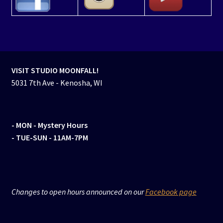
VISIT STUDIO MOONFALL!
5031 7th Ave - Kenosha, WI
- MON
- Mystery Hours
- TUE-SUN - 11AM-7PM
Changes to open hours announced on our
Facebook page