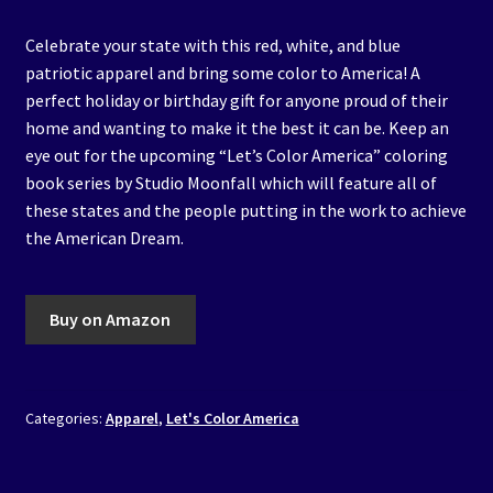
Celebrate your state with this red, white, and blue
patriotic apparel and bring some color to America! A
perfect holiday or birthday gift for anyone proud of their
home and wanting to make it the best it can be. Keep an
eye out for the upcoming “Let’s Color America” coloring
book series by Studio Moonfall which will feature all of
these states and the people putting in the work to achieve
the American Dream.
Buy on Amazon
Categories:
Apparel
,
Let's Color America