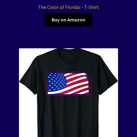
The Color of Florida – T-Shirt
Buy on Amazon