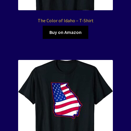
The Color of Idaho – T-Shirt
Buy on Amazon