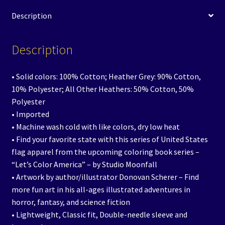
Description
Description
• Solid colors: 100% Cotton; Heather Grey: 90% Cotton,
10% Polyester; All Other Heathers: 50% Cotton, 50%
Polyester
• Imported
• Machine wash cold with like colors, dry low heat
• Find your favorite state with this series of United States
flag apparel from the upcoming coloring book series –
“Let’s Color America” – by Studio Moonfall
• Artwork by author/illustrator Donovan Scherer – Find
more fun art in his all-ages illustrated adventures in
horror, fantasy, and science fiction
• Lightweight, Classic fit, Double-needle sleeve and