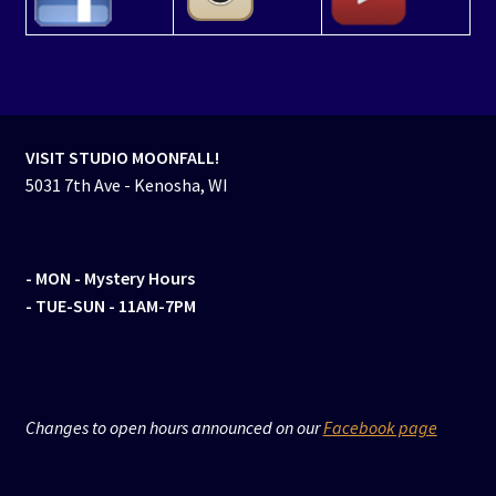
VISIT STUDIO MOONFALL!
5031 7th Ave - Kenosha, WI
- MON
- Mystery Hours
- TUE-SUN - 11AM-7PM
Changes to open hours announced on our
Facebook page