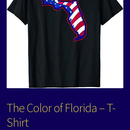
Events
Expand
Contact/Hours
child
menu
The Color of Florida – T-
Shirt