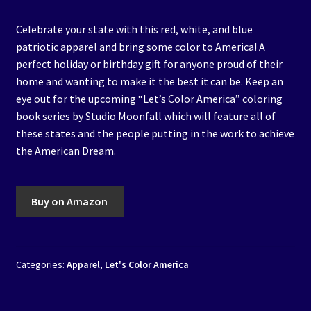
Celebrate your state with this red, white, and blue
patriotic apparel and bring some color to America! A
perfect holiday or birthday gift for anyone proud of their
home and wanting to make it the best it can be. Keep an
eye out for the upcoming “Let’s Color America” coloring
book series by Studio Moonfall which will feature all of
these states and the people putting in the work to achieve
the American Dream.
Buy on Amazon
Categories:
Apparel
,
Let's Color America