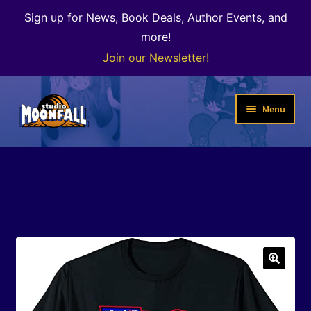
Sign up for News, Book Deals, Author Events, and
more!
Join our Newsletter!
Skip
Skip
Menu
to
to
navigation
content
Welcome
News
Expand
Shop
child
menu
The Color of Kenosha
🔍
Special Projects