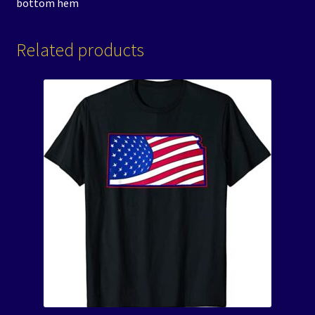
bottom hem
Related products