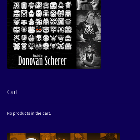
Cart
No products in the cart.