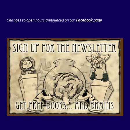
Changes to open hours announced on our
Facebook page