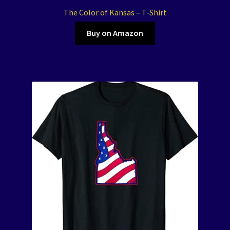
The Color of Kansas – T-Shirt
Buy on Amazon