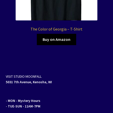
The Color of Georgia – T-Shirt
Buy on Amazon
VISIT STUDIO MOONFALL
5031 7th Avenue, Kenosha, WI
- MON
- Mystery Hours
- TUE-SUN - 11AM-7PM