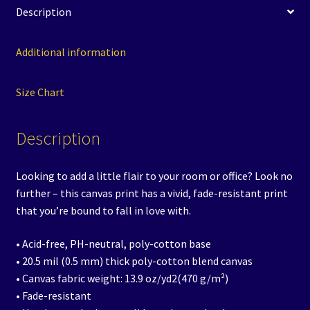
Description
Additional information
Size Chart
Description
Looking to add a little flair to your room or office? Look no
further – this canvas print has a vivid, fade-resistant print
that you’re bound to fall in love with.
• Acid-free, PH-neutral, poly-cotton base
• 20.5 mil (0.5 mm) thick poly-cotton blend canvas
• Canvas fabric weight: 13.9 oz/yd2(470 g/m²)
• Fade-resistant