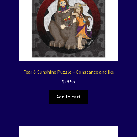
Fear & Sunshine Puzzle – Constance and Ike
$
29.95
Add to cart