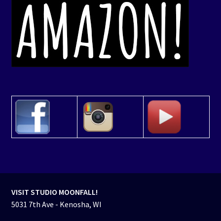
VISIT STUDIO MOONFALL!
5031 7th Ave - Kenosha, WI