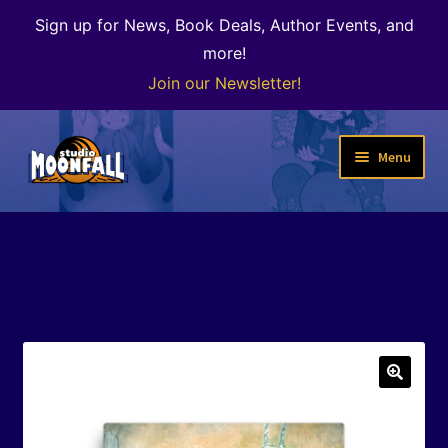
Sign up for News, Book Deals, Author Events, and
more!
Join our Newsletter!
Skip
Skip
Menu
to
to
navigation
content
Welcome
News
Expand
Shop
child
menu
The Color of Kenosha
🔍
Special Projects