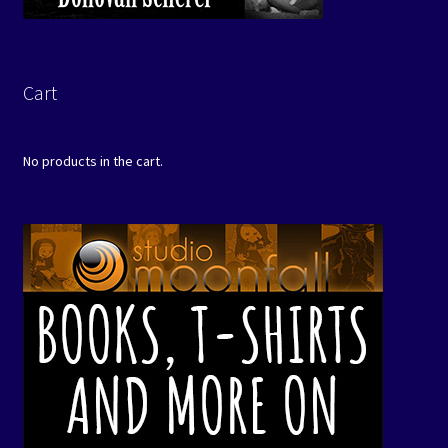
Cart
No products in the cart.