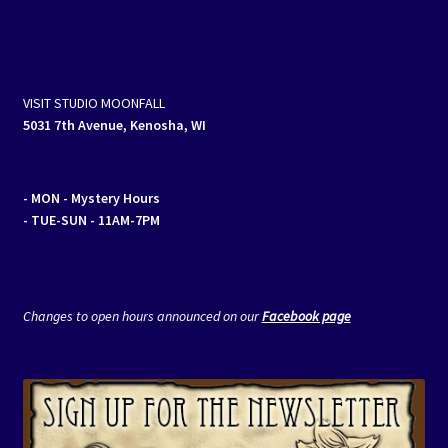
VISIT STUDIO MOONFALL
5031 7th Avenue, Kenosha, WI
- MON
- Mystery Hours
- TUE-SUN - 11AM-7PM
Changes to open hours announced on our
Facebook page