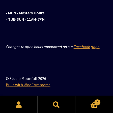
- MON
- Mystery Hours
- TUE-SUN - 11AM-7PM
Changes to open hours announced on our
Facebook page
© Studio Moonfall 2026
Built with WooCommerce
.
0
Search
Search