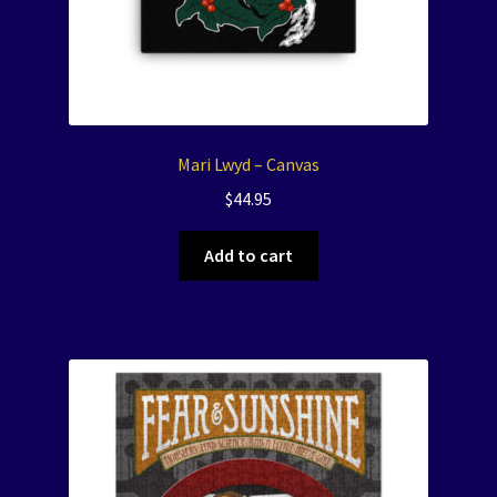
Mari Lwyd – Canvas
$
44.95
Add to cart