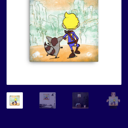
Events
Expand
Contact/Hours
child
menu