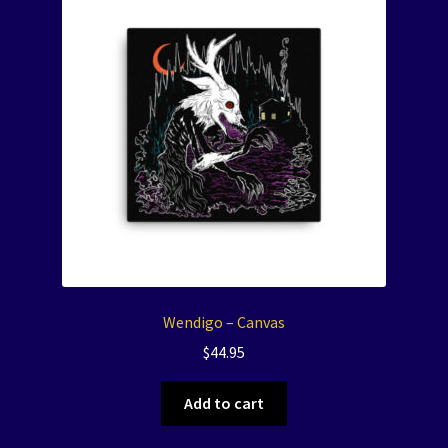
Wendigo – Canvas
$
44.95
Add to cart