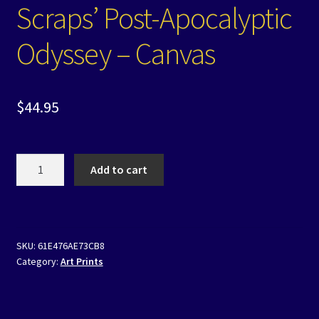
Scraps’ Post-Apocalyptic
Odyssey – Canvas
$
44.95
Scraps'
Add to cart
Post-
Apocalyptic
Odyssey
-
SKU:
61E476AE73CB8
Canvas
Category:
Art Prints
quantity