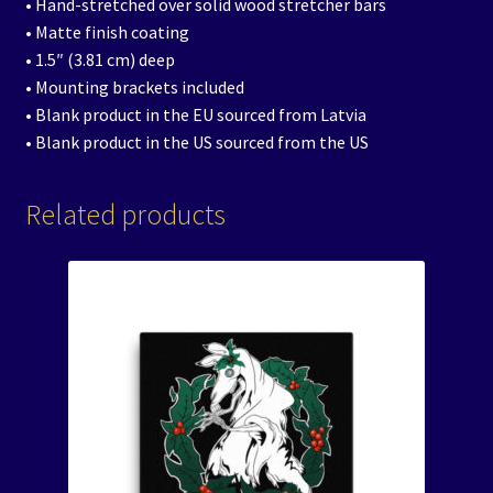
• Hand-stretched over solid wood stretcher bars
• Matte finish coating
• 1.5″ (3.81 cm) deep
• Mounting brackets included
• Blank product in the EU sourced from Latvia
• Blank product in the US sourced from the US
Related products