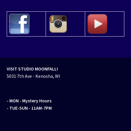
VISIT STUDIO MOONFALL!
5031 7th Ave - Kenosha, WI
- MON
- Mystery Hours
- TUE-SUN - 11AM-7PM