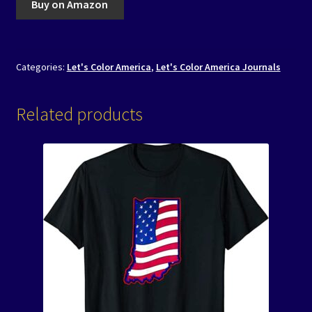
Buy on Amazon
Categories:
Let's Color America
,
Let's Color America Journals
Related products