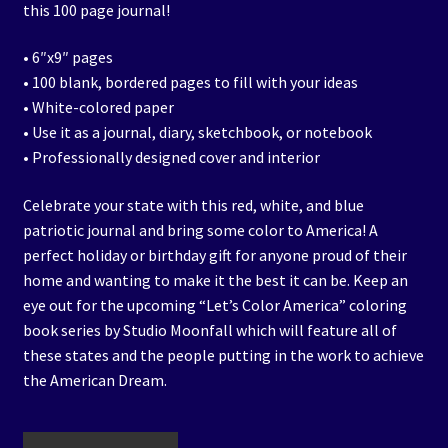
this 100 page journal!
• 6″x9″ pages
• 100 blank, bordered pages to fill with your ideas
• White-colored paper
• Use it as a journal, diary, sketchbook, or notebook
• Professionally designed cover and interior
Celebrate your state with this red, white, and blue
patriotic journal and bring some color to America! A
perfect holiday or birthday gift for anyone proud of their
home and wanting to make it the best it can be. Keep an
eye out for the upcoming “Let’s Color America” coloring
book series by Studio Moonfall which will feature all of
these states and the people putting in the work to achieve
the American Dream.