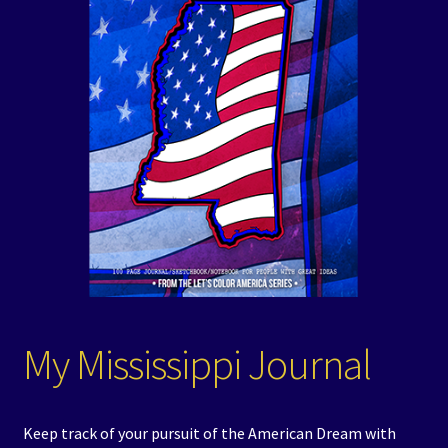
Events
Expand
Contact/Hours
child
menu
My Mississippi Journal
Keep track of your pursuit of the American Dream with