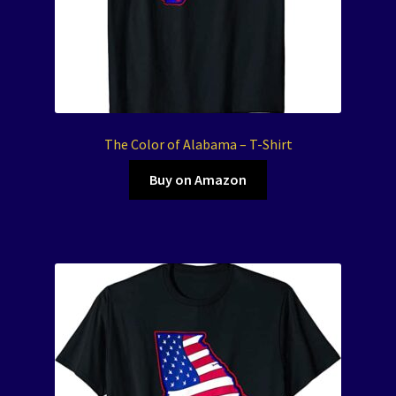
The Color of Alabama – T-Shirt
Buy on Amazon