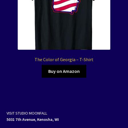
The Color of Georgia – T-Shirt
Buy on Amazon
VISIT STUDIO MOONFALL
5031 7th Avenue, Kenosha, WI