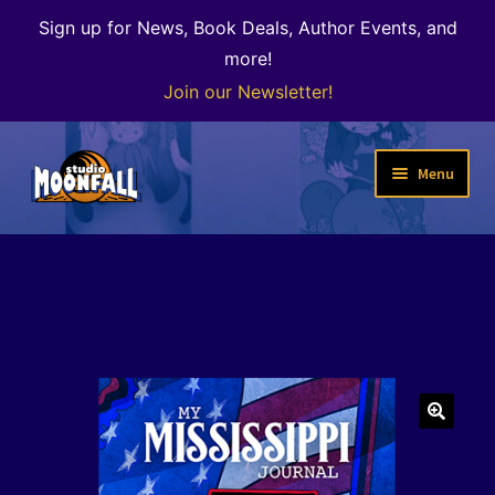
Sign up for News, Book Deals, Author Events, and
more!
Join our Newsletter!
Skip
Skip
Menu
to
to
navigation
content
Welcome
News
Expand
Shop
child
menu
The Color of Kenosha
🔍
Special Projects