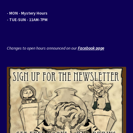
- MON
- Mystery Hours
- TUE-SUN - 11AM-7PM
Changes to open hours announced on our
Facebook page