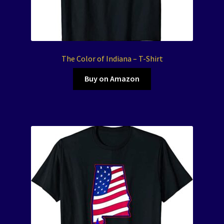
The Color of Indiana – T-Shirt
Buy on Amazon