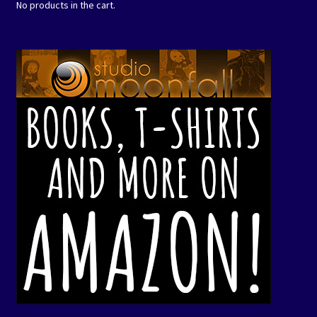
No products in the cart.