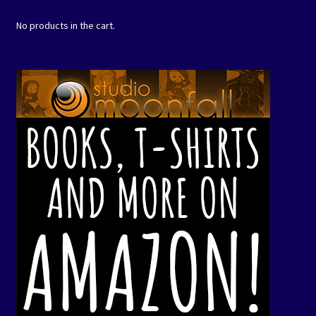
No products in the cart.