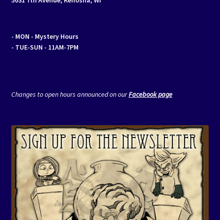
- MON
- Mystery Hours
- TUE-SUN - 11AM-7PM
Changes to open hours announced on our
Facebook page