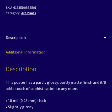
Poster
SKU:
61E5ED0BE7501
-
Category:
Art Prints
Sunshine
Saliente
quantity
Description
Additional information
Description
This poster has a partly glossy, partly matte finish and it’ll
add a touch of sophistication to any room.
• 10 mil (0.25 mm) thick
• Slightly glossy