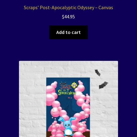
Scraps’ Post-Apocalyptic Odyssey – Canvas
$
44.95
Add to cart