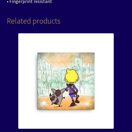
• Fingerprint resistant
Related products