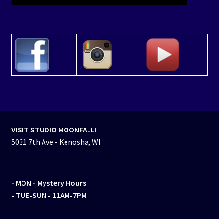
VISIT STUDIO MOONFALL!
5031 7th Ave - Kenosha, WI
- MON
- Mystery Hours
- TUE-SUN - 11AM-7PM