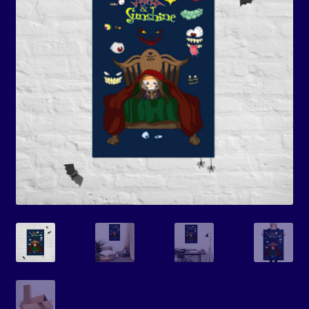
Events
Expand
Contact/Hours
child
menu