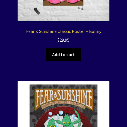
Fear & Sunshine Classic Poster – Bunny
$
29.95
Add to cart