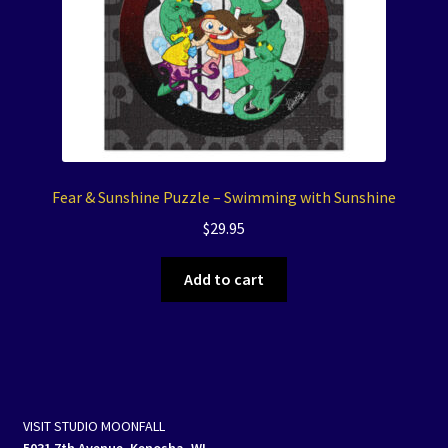
Fear & Sunshine Puzzle – Swimming with Sunshine
$
29.95
Add to cart
VISIT STUDIO MOONFALL
5031 7th Avenue, Kenosha, WI