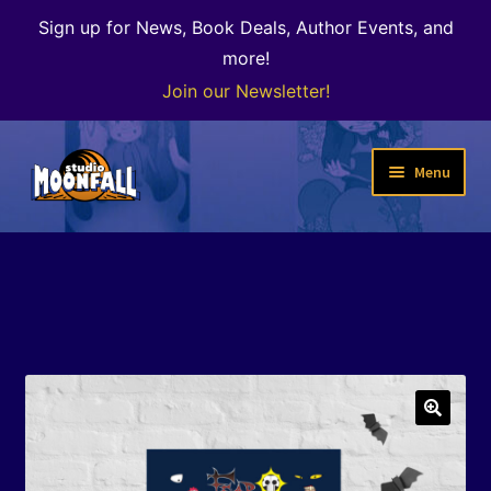
Sign up for News, Book Deals, Author Events, and
more!
Join our Newsletter!
Skip
Skip
Menu
to
to
navigation
content
Welcome
News
Expand
Shop
child
menu
The Color of Kenosha
🔍
Special Projects