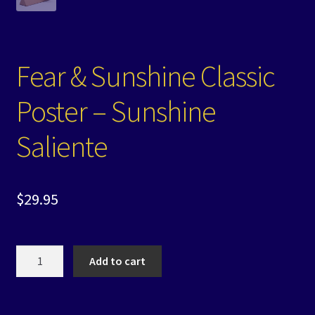
Fear & Sunshine Classic
Poster – Sunshine
Saliente
$
29.95
Fear
Add to cart
&
Sunshine
Classic