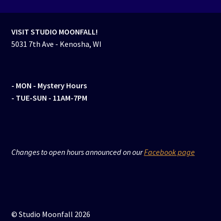
VISIT STUDIO MOONFALL!
5031 7th Ave - Kenosha, WI
- MON
- Mystery Hours
- TUE-SUN - 11AM-7PM
Changes to open hours announced on our
Facebook page
© Studio Moonfall 2026