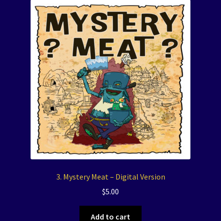
3. Mystery Meat – Digital Version
$
5.00
Add to cart