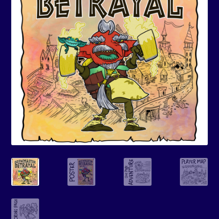
Events
Expand
Contact/Hours
child
menu