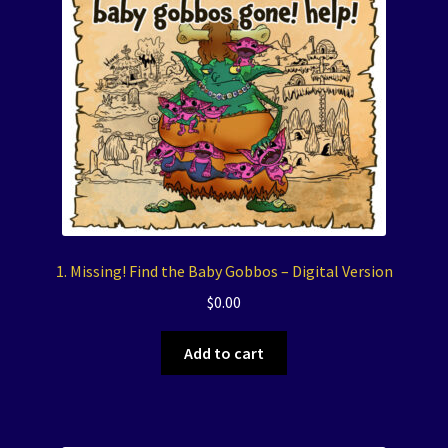
1. Missing! Find the Baby Gobbos – Digital Version
$
0.00
Add to cart