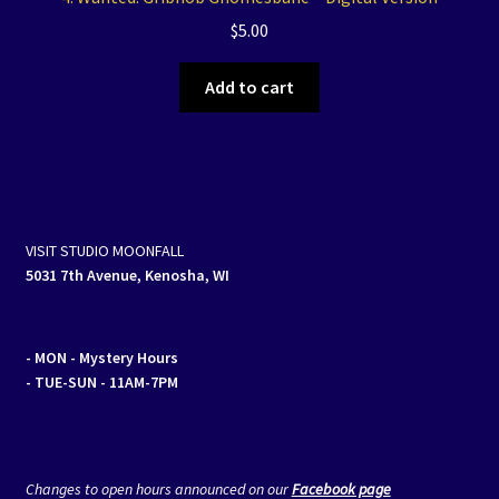
$
5.00
Add to cart
VISIT STUDIO MOONFALL
5031 7th Avenue, Kenosha, WI
- MON
- Mystery Hours
- TUE-SUN - 11AM-7PM
Changes to open hours announced on our
Facebook page