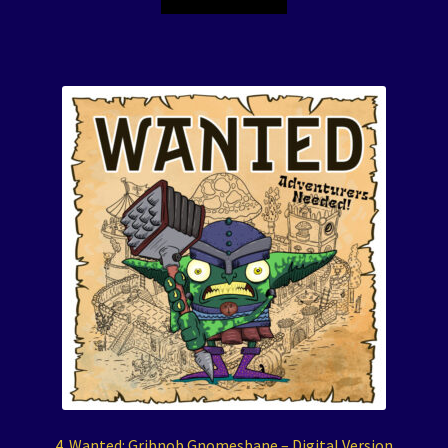
4. Wanted: Gribnob Gnomesbane – Digital Version