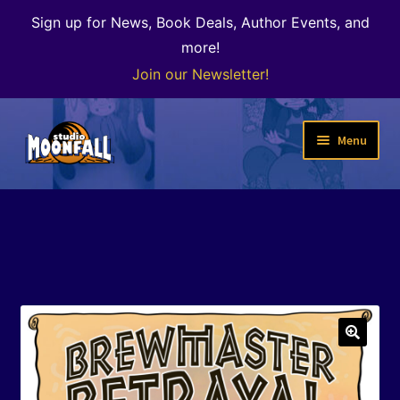
Sign up for News, Book Deals, Author Events, and
more!
Join our Newsletter!
Skip
Skip
Menu
to
to
navigation
content
Welcome
News
Expand
Shop
child
menu
The Color of Kenosha
🔍
Special Projects