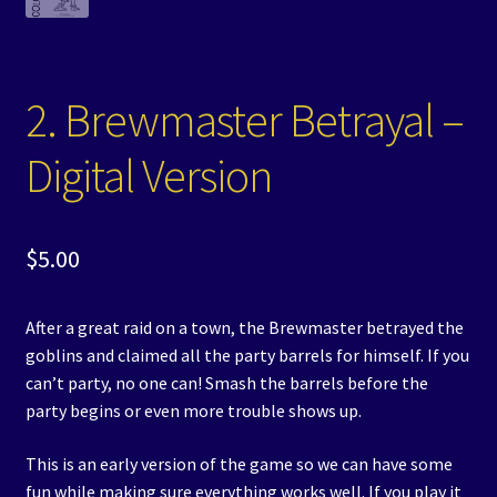
2. Brewmaster Betrayal –
Digital Version
$
5.00
After a great raid on a town, the Brewmaster betrayed the
goblins and claimed all the party barrels for himself. If you
can’t party, no one can! Smash the barrels before the
party begins or even more trouble shows up.
This is an early version of the game so we can have some
fun while making sure everything works well. If you play it