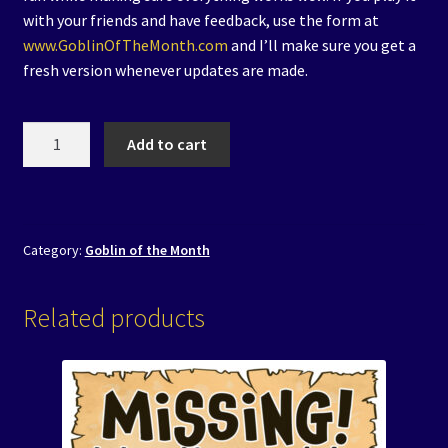
with your friends and have feedback, use the form at
www.GoblinOfTheMonth.com
and I’ll make sure you get a
fresh version whenever updates are made.
2.
Add to cart
Brewmaster
Betrayal
-
Digital
Category:
Goblin of the Month
Version
quantity
Related products