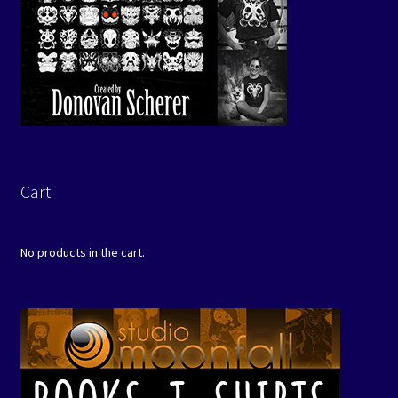
Cart
No products in the cart.