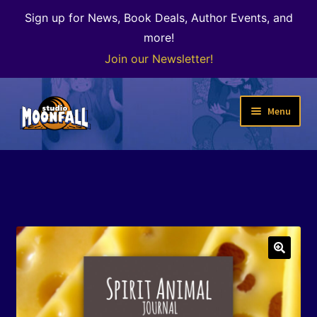
Sign up for News, Book Deals, Author Events, and
more!
Join our Newsletter!
Skip
Skip
Menu
to
to
navigation
content
Welcome
News
Expand
Shop
child
menu
The Color of Kenosha
🔍
Special Projects