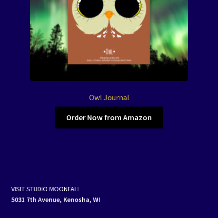
Owl Journal
Order Now from Amazon
VISIT STUDIO MOONFALL
5031 7th Avenue, Kenosha, WI