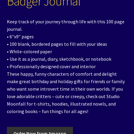
Badger Journal
Keep track of your journey through life with this 100 page
journal.
• 6″x9″ pages
• 100 blank, bordered pages to fill with your ideas
• White-colored paper
• Use it as a journal, diary, sketchbook, or notebook
• Professionally designed cover and interior
These happy, funny characters of comfort and delight
make great birthday and holiday gifts for friends or family
who want some introvert time in their own worlds. If you
love adorable critters – cute or creepy, check out Studio
Moonfall for t-shirts, hoodies, illustrated novels, and
coloring books – fun things for all ages!
Order Now from Amazon