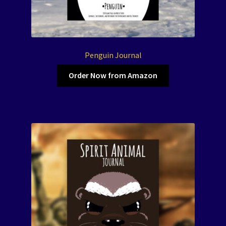
Penguin Journal
Order Now from Amazon