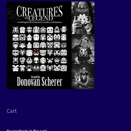
Cart
No products in the cart.