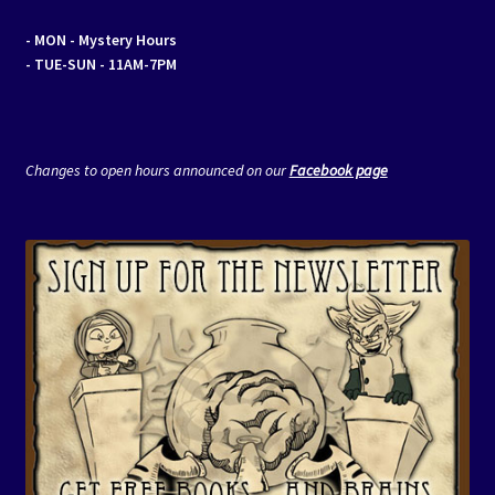
- MON
- Mystery Hours
- TUE-SUN - 11AM-7PM
Changes to open hours announced on our
Facebook page