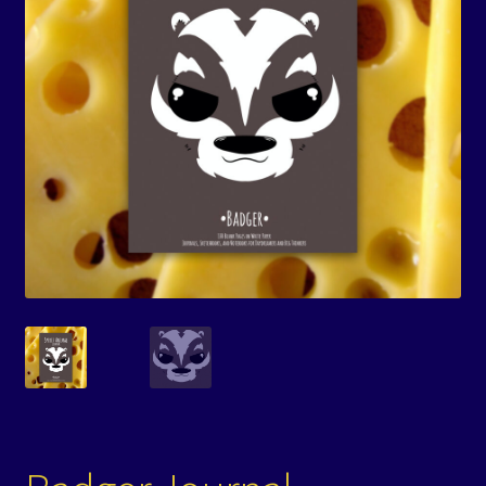
Events
Expand
Contact/Hours
child
menu