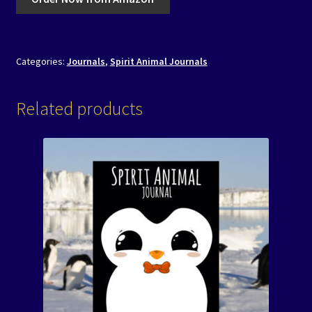
Categories:
Journals
,
Spirit Animal Journals
Related products