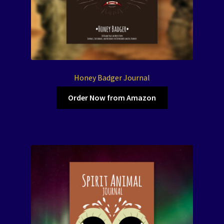
Honey Badger Journal
Order Now from Amazon