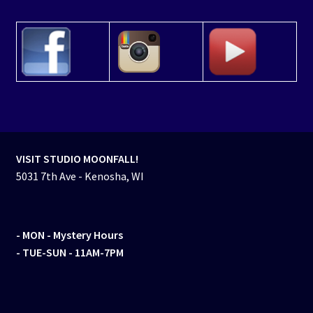
VISIT STUDIO MOONFALL!
5031 7th Ave - Kenosha, WI
- MON
- Mystery Hours
- TUE-SUN - 11AM-7PM