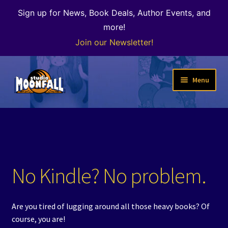
Sign up for News, Book Deals, Author Events, and
more!
Join our Newsletter!
Skip
Skip
Menu
to
to
navigation
content
Welcome
News
Expand
Shop
No Kindle? No problem.
child
menu
The Color of Kenosha
Are you tired of lugging around all those heavy books? Of
Special Projects
course, you are!