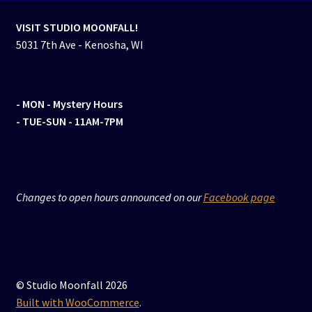
VISIT STUDIO MOONFALL!
5031 7th Ave - Kenosha, WI
- MON
- Mystery Hours
- TUE-SUN - 11AM-7PM
Changes to open hours announced on our
Facebook page
© Studio Moonfall 2026
Built with WooCommerce
.