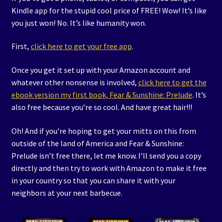
Kindle app for the stupid cool price of FREE! Wow! It’s like
you just won! No. It’s like humanity won.
First,
click here to get your free app
.
Once you get it set up with your Amazon account and
whatever other nonsense is involved,
click here to get the
ebook version my first book, Fear & Sunshine: Prelude
. It’s
also free because you’re so cool. And have great hair!!!
Oh! And if you’re hoping to get your mitts on this from
outside of the land of America and Fear & Sunshine:
Prelude isn’t free there, let me know. I’ll send you a copy
directly and then try to work with Amazon to make it free
in your country so that you can share it with your
neighbors at your next barbecue.