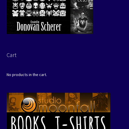
Cart
No products in the cart.