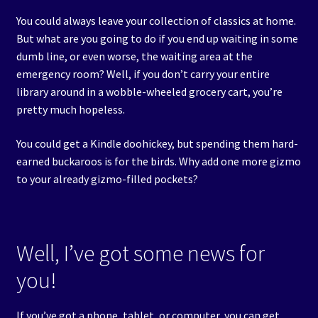
Events
You could always leave your collection of classics at home.
But what are you going to do if you end up waiting in some
Expand
dumb line, or even worse, the waiting area at the
Contact/Hours
child
emergency room? Well, if you don’t carry your entire
menu
library around in a wobble-wheeled grocery cart, you’re
pretty much hopeless.
You could get a Kindle doohickey, but spending them hard-
earned buckaroos is for the birds. Why add one more gizmo
to your already gizmo-filled pockets?
Well, I’ve got some news for
you!
If you’ve got a phone, tablet, or computer, you can get