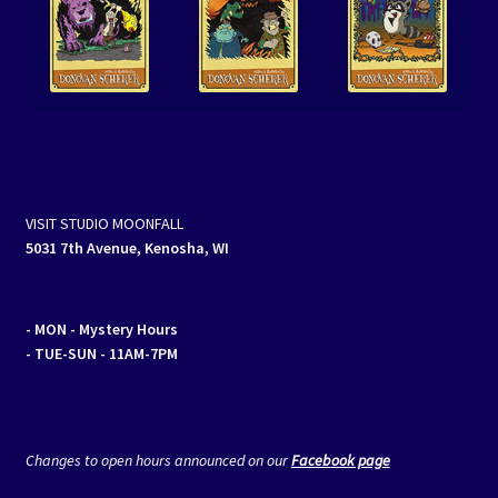
VISIT STUDIO MOONFALL
5031 7th Avenue, Kenosha, WI
- MON
- Mystery Hours
- TUE-SUN - 11AM-7PM
Changes to open hours announced on our
Facebook page