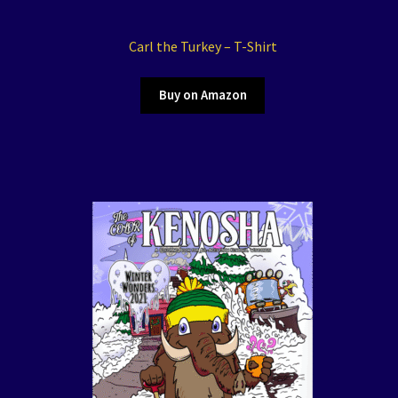
Carl the Turkey – T-Shirt
Buy on Amazon