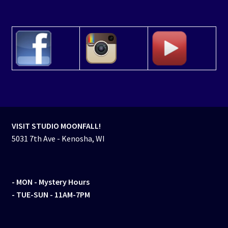
VISIT STUDIO MOONFALL!
5031 7th Ave - Kenosha, WI
- MON
- Mystery Hours
- TUE-SUN - 11AM-7PM