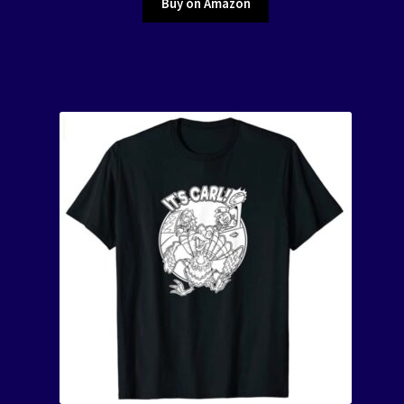
Buy on Amazon