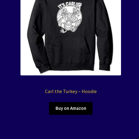
Carl the Turkey – Hoodie
Buy on Amazon