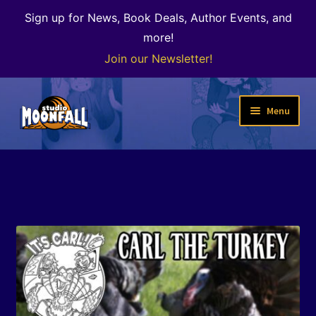
Sign up for News, Book Deals, Author Events, and
more!
Join our Newsletter!
Skip
Skip
Menu
to
to
navigation
content
Welcome
News
Expand
Shop
child
menu
The Color of Kenosha
Special Projects