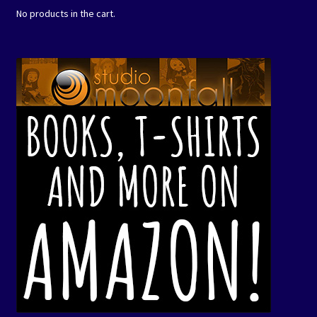
No products in the cart.