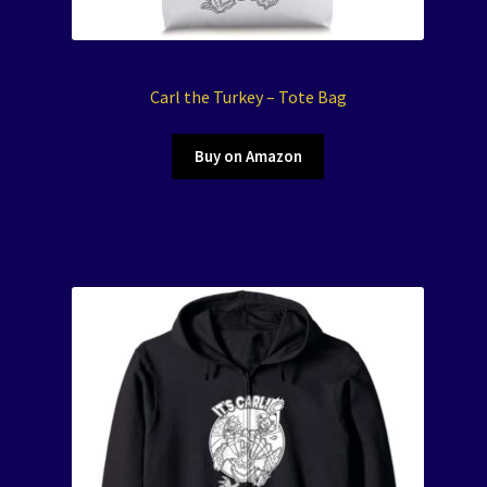
Carl the Turkey – Tote Bag
Buy on Amazon