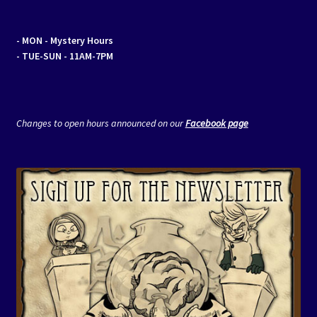
- MON
- Mystery Hours
- TUE-SUN - 11AM-7PM
Changes to open hours announced on our
Facebook page