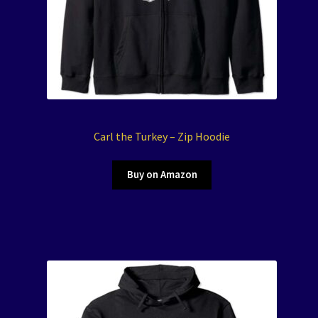
Carl the Turkey – Zip Hoodie
Buy on Amazon