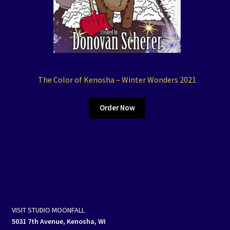
The Color of Kenosha – Winter Wonders 2021
Order Now
VISIT STUDIO MOONFALL
5031 7th Avenue, Kenosha, WI