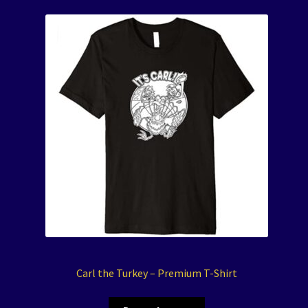
Carl the Turkey – Premium T-Shirt