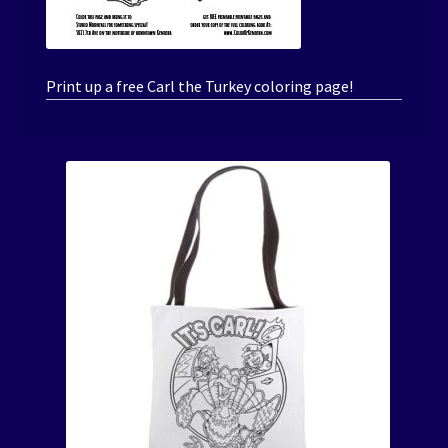
Print up a free Carl the Turkey coloring page!