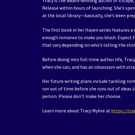
Tracy is the award-winning author of Escape,
Release within hours of launching. She’s spen
at the local library—basically, she’s been prep
The first book in her Haven series features a 
enough romance to make you blush. Expect fou
that vary depending on who’s telling the sto
Before diving into full-time author life, Trac
when she can, and has an obsession with stra
Her future writing plans include tackling r
run out of time before she runs out of ideas (o
person. Please don’t make her choose.
Learn more about Tracy Myhre at
https://tr