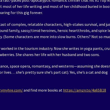
 a fast-paced post-apocalyptic romantic thriller that hit #1 Top 
t most of her life writing and most of her childhood buried in boo
aring for this gig forever.
cast of complex, relatable characters, high-stakes survival, and ju
nd family, sassy/timid heroines, heroic heartthrobs, and spice l
ry. (Some characters are more into slow burns. Others? Not so muc
y worked in the tourism industry. Now she writes in yoga pants, cru
wberries. She shares her life with her husband and two sons.
omance, space opera, romantasy, and westerns—assuming she doesn
r lives… she’s pretty sure she’s part cat). Yes, she’s a cat and dog
acymyhre.com/
and find more books at
https://amzn.to/4q6SB18