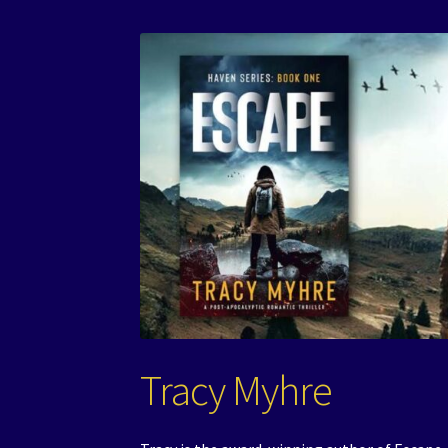
Tracy Myhre