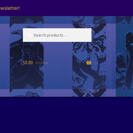
wsletter!
Search
Search
for:
$
0.00
0 items