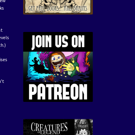
New
ks
st
evels
h.)
ises
’t