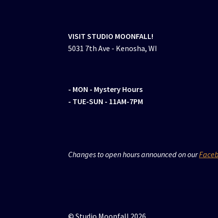
VISIT STUDIO MOONFALL!
5031 7th Ave - Kenosha, WI
- MON
- Mystery Hours
- TUE-SUN - 11AM-7PM
Changes to open hours announced on our
Face
© Studio Moonfall 2026