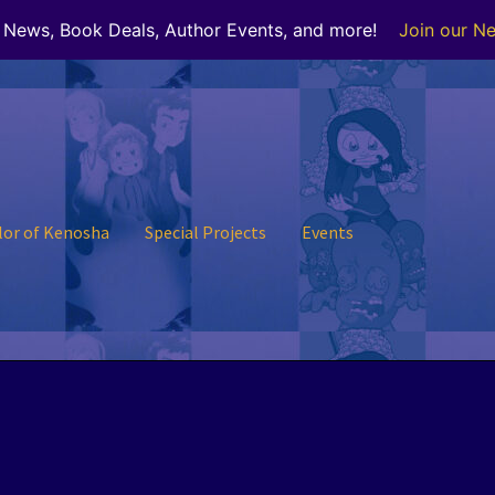
r News, Book Deals, Author Events, and more!
Join our Ne
lor of Kenosha
Special Projects
Events