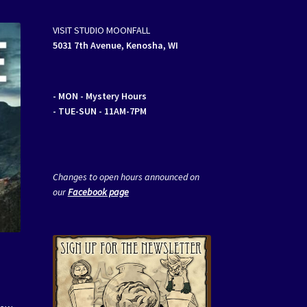
VISIT STUDIO MOONFALL
5031 7th Avenue, Kenosha, WI
- MON
- Mystery Hours
- TUE-SUN - 11AM-7PM
Changes to open hours announced on
our
Facebook page