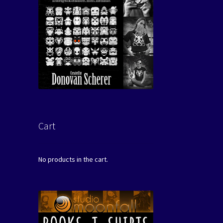
Cart
No products in the cart.