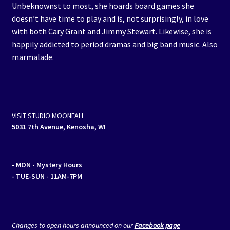
Unbeknownst to most, she hoards board games she
doesn’t have time to play and is, not surprisingly, in love
with both Cary Grant and Jimmy Stewart. Likewise, she is
happily addicted to period dramas and big band music. Also
marmalade.
VISIT STUDIO MOONFALL
5031 7th Avenue, Kenosha, WI
- MON
- Mystery Hours
- TUE-SUN - 11AM-7PM
Changes to open hours announced on our
Facebook page