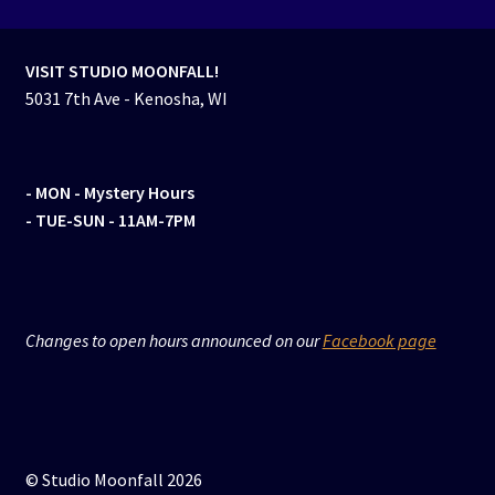
VISIT STUDIO MOONFALL!
5031 7th Ave - Kenosha, WI
- MON
- Mystery Hours
- TUE-SUN - 11AM-7PM
Changes to open hours announced on our
Facebook page
© Studio Moonfall 2026