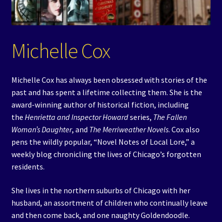
Events
Expand
Contact/Hours
Michelle Cox
child
menu
Michelle Cox has always been obsessed with stories of the
past and has spent a lifetime collecting them. She is the
award-winning author of historical fiction, including
the
Henrietta and Inspector Howard
series,
The Fallen
Woman’s Daughter
, and
The Merriweather Novels
. Cox also
pens the wildly popular, “Novel Notes of Local Lore,” a
weekly blog chronicling the lives of Chicago’s forgotten
residents.
She lives in the northern suburbs of Chicago with her
husband, an assortment of children who continually leave
and then come back, and one naughty Goldendoodle.