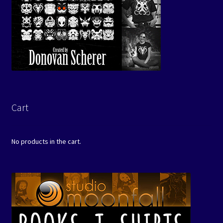
Cart
No products in the cart.