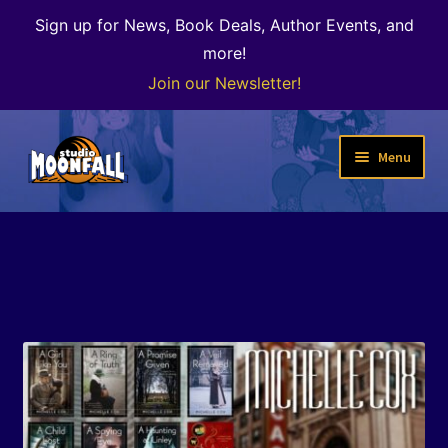
Sign up for News, Book Deals, Author Events, and
more!
Join our Newsletter!
Skip
Skip
Menu
to
to
navigation
content
Welcome
News
Expand
Shop
child
menu
The Color of Kenosha
Special Projects