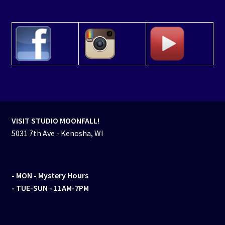
VISIT STUDIO MOONFALL!
5031 7th Ave - Kenosha, WI
- MON
- Mystery Hours
- TUE-SUN - 11AM-7PM