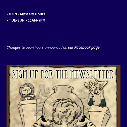
- MON
- Mystery Hours
- TUE-SUN - 11AM-7PM
Changes to open hours announced on our
Facebook page