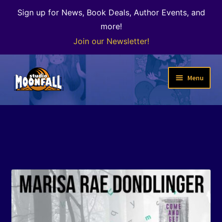
Sign up for News, Book Deals, Author Events, and
more!
Join our Newsletter!
Skip
Skip
Menu
to
to
navigation
content
Welcome
News
Expand
Shop
child
menu
The Color of Kenosha
Special Projects