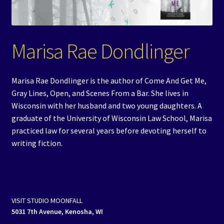
Events
Expand
Contact/Hours
Marisa Rae Dondlinger
child
menu
Marisa Rae Dondlinger is the author of Come And Get Me,
Gray Lines, Open, and Scenes From a Bar. She lives in
Wisconsin with her husband and two young daughters. A
graduate of the University of Wisconsin Law School, Marisa
practiced law for several years before devoting herself to
writing fiction.
VISIT STUDIO MOONFALL
5031 7th Avenue, Kenosha, WI