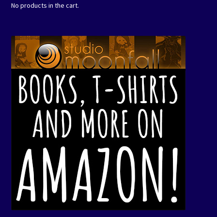
No products in the cart.