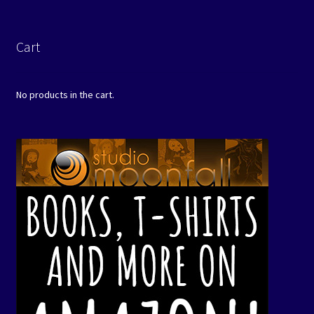
Cart
No products in the cart.