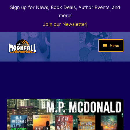
Sign up for News, Book Deals, Author Events, and
more!
Join our Newsletter!
Skip
Skip
Menu
to
to
navigation
content
Welcome
News
Expand
Shop
child
menu
The Color of Kenosha
Special Projects