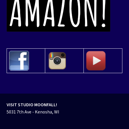
VISIT STUDIO MOONFALL!
5031 7th Ave - Kenosha, WI