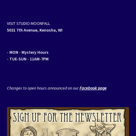
VISIT STUDIO MOONFALL
5031 7th Avenue, Kenosha, WI
- MON
- Mystery Hours
- TUE-SUN - 11AM-7PM
Changes to open hours announced on our
Facebook page