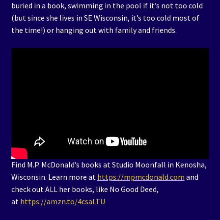
buried in a book, swimming in the pool if it’s not too cold
(but since she lives in SE Wisconsin, it’s too cold most of
the time!) or hanging out with family and friends.
Find M.P. McDonald’s books at Studio Moonfall in Kenosha,
Wisconsin. Learn more at
https://mpmcdonald.com
and
check out ALL her books, like No Good Deed,
at
https://amzn.to/4csaLTU