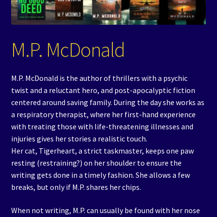
Events
Expand
Contact/Hours
M.P. McDonald
child
menu
M.P. McDonald is the author of thrillers with a psychic
twist and a reluctant hero, and post-apocalyptic fiction
centered around saving family. During the day she works as
a respiratory therapist, where her first-hand experience
with treating those with life-threatening illnesses and
injuries gives her stories a realistic touch.
Her cat, Tigerheart, a strict taskmaster, keeps one paw
resting (restraining?) on her shoulder to ensure the
writing gets done in a timely fashion. She allows a few
breaks, but only if M.P. shares her chips.
When not writing, M.P. can usually be found with her nose