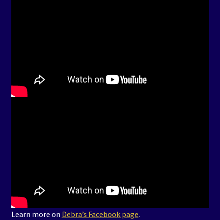
Learn more on
Debra’s Facebook page
.