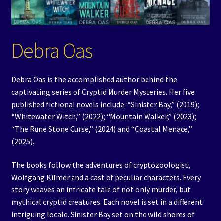
Events
Expand
Contact/Hours
Debra Oas
child
menu
Debra Oas is the accomplished author behind the
captivating series of Cryptid Murder Mysteries. Her five
published fictional novels include: “Sinister Bay,” (2019);
“Whitewater Witch,” (2022); “Mountain Walker,” (2023);
“The Rune Stone Curse,” (2024) and “Coastal Menace,”
(2025).
The books follow the adventures of cryptozoologist,
Wolfgang Kilmer and a cast of peculiar characters. Every
story weaves an intricate tale of not only murder, but
mythical cryptid creatures. Each novel is set in a different
intriguing locale. Sinister Bay set on the wild shores of