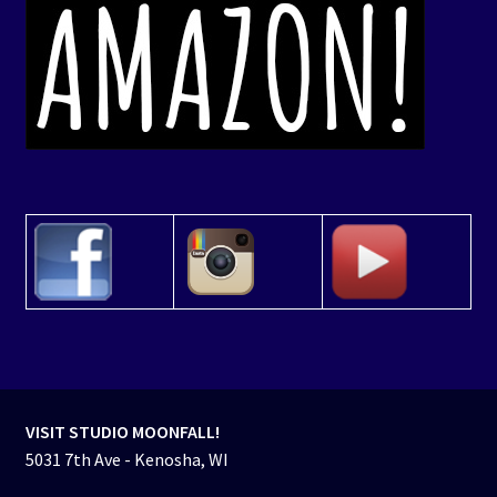
VISIT STUDIO MOONFALL!
5031 7th Ave - Kenosha, WI