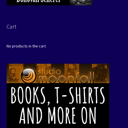
Cart
No products in the cart.