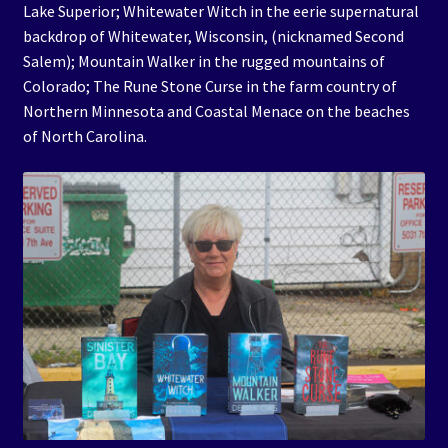
Lake Superior; Whitewater Witch in the eerie supernatural
backdrop of Whitewater, Wisconsin, (nicknamed Second
Salem); Mountain Walker in the rugged mountains of
Colorado; The Rune Stone Curse in the farm country of
Northern Minnesota and Coastal Menace on the beaches
of North Carolina.