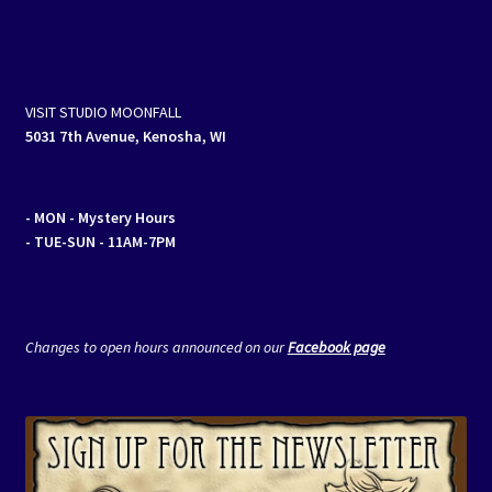
VISIT STUDIO MOONFALL
5031 7th Avenue, Kenosha, WI
- MON
- Mystery Hours
- TUE-SUN - 11AM-7PM
Changes to open hours announced on our
Facebook page