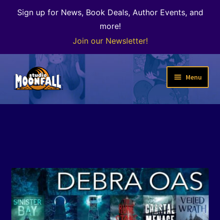
Sign up for News, Book Deals, Author Events, and
more!
Join our Newsletter!
Skip
Skip
Menu
to
to
navigation
content
Welcome
News
Expand
Shop
child
menu
The Color of Kenosha
Special Projects