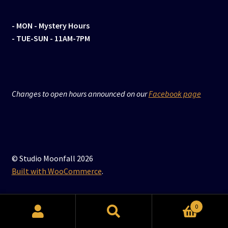
- MON
- Mystery Hours
- TUE-SUN - 11AM-7PM
Changes to open hours announced on our
Facebook page
© Studio Moonfall 2026
Built with WooCommerce
.
0
Search
Search