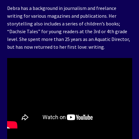
Debra has a background in journalism and freelance
writing for various magazines and publications. Her
storytelling also includes a series of children’s books;
“Dachsie Tales” for young readers at the 3rd or 4th grade
level. She spent more than 25 years as an Aquatic Director,
but has now returned to her first love: writing.