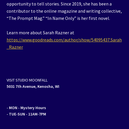
opportunity to tell stories. Since 2019, she has been a
contributor to the online magazine and writing collective,
“The Prompt Mag.” “In Name Only” is her first novel.
Learn more about Sarah Razner at
https://www.goodreads.com/author/show/54095437.Sarah
_Razner
VISIT STUDIO MOONFALL
5031 7th Avenue, Kenosha, WI
- MON
- Mystery Hours
- TUE-SUN - 11AM-7PM