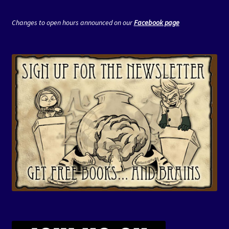
Changes to open hours announced on our
Facebook page