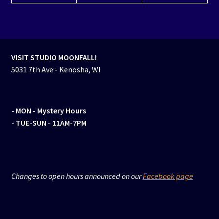
VISIT STUDIO MOONFALL!
5031 7th Ave - Kenosha, WI
- MON
- Mystery Hours
- TUE-SUN - 11AM-7PM
Changes to open hours announced on our
Facebook page