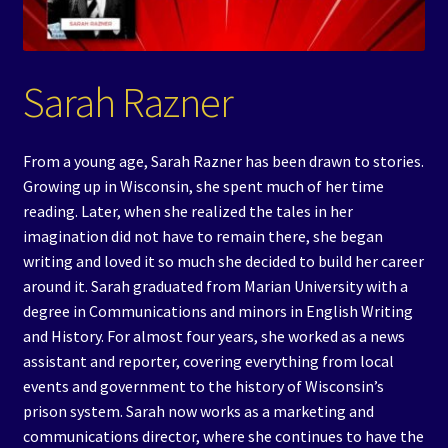
Events
Expand
Contact/Hours
Sarah Razner
child
menu
From a young age, Sarah Razner has been drawn to stories.
Growing up in Wisconsin, she spent much of her time
reading. Later, when she realized the tales in her
imagination did not have to remain there, she began
writing and loved it so much she decided to build her career
around it. Sarah graduated from Marian University with a
degree in Communications and minors in English Writing
and History. For almost four years, she worked as a news
assistant and reporter, covering everything from local
events and government to the history of Wisconsin’s
prison system. Sarah now works as a marketing and
communications director, where she continues to have the