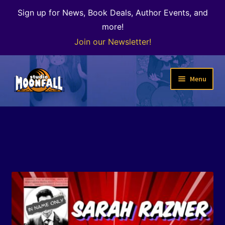
Sign up for News, Book Deals, Author Events, and
more!
Join our Newsletter!
Skip
Skip
Menu
to
to
navigation
content
Welcome
News
Expand
Shop
child
menu
The Color of Kenosha
Special Projects