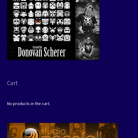
Cart
No products in the cart.