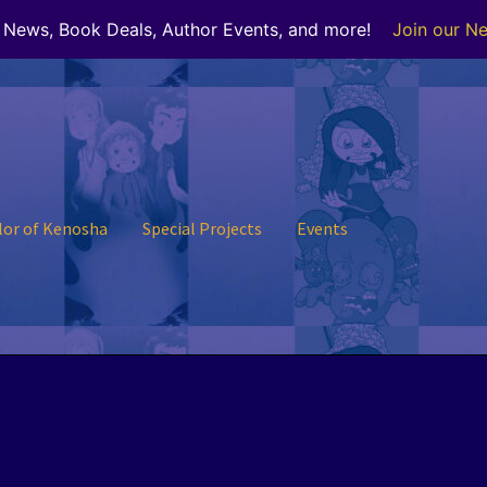
r News, Book Deals, Author Events, and more!
Join our Ne
lor of Kenosha
Special Projects
Events