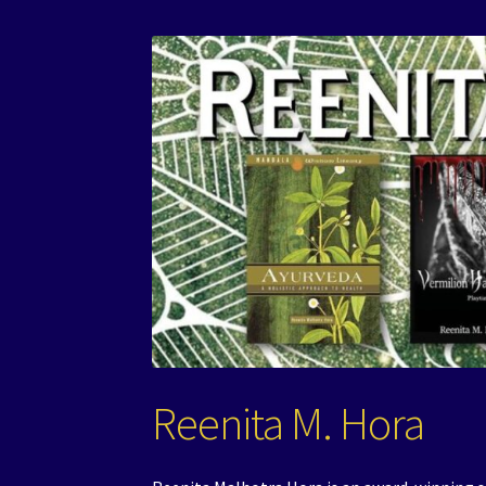
Reenita M. Hora