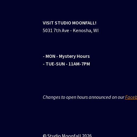
VISIT STUDIO MOONFALL!
5031 7th Ave - Kenosha, WI
- MON
- Mystery Hours
- TUE-SUN - 11AM-7PM
Changes to open hours announced on our
Face
© Studio Moonfall 2026