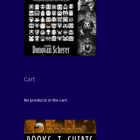
Cart
No products in the cart.