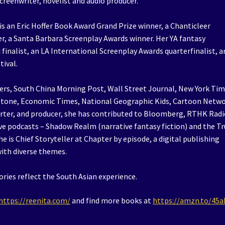
reenwriter, novelist and audio producer.
 an Eric Hoffer Book Award Grand Prize winner, a Chanticleer
r, a Santa Barbara Screenplay Awards winner. Her YA fantasy
finalist, an LA International Screenplay Awards quarterfinalist, a
tival.
rs, South China Morning Post, Wall Street Journal, New York Tim
g Stone, Economic Times, National Geographic Kids, Cartoon Netw
orter, and producer, she has contributed to Bloomberg, RTHK Radi
ve podcasts – Shadow Realm (narrative fantasy fiction) and the T
he is Chief Storyteller at Chapter by episode, a digital publishing
with diverse themes.
ories reflect the South Asian experience.
https://reenita.com/
and find more books at
https://amzn.to/45a