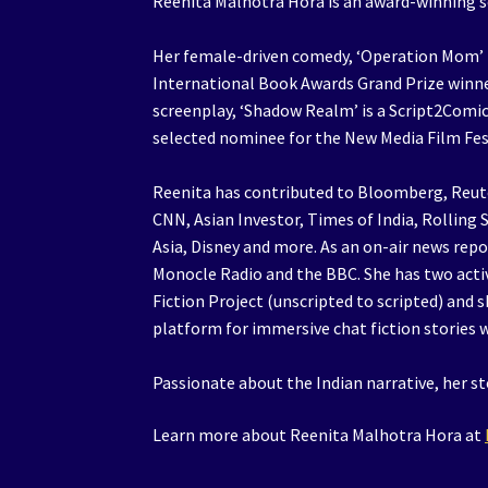
Reenita Malhotra Hora is an award-winning sc
Her female-driven comedy, ‘Operation Mom’ is
International Book Awards Grand Prize winne
screenplay, ‘Shadow Realm’ is a Script2Comic 
selected nominee for the New Media Film Fes
Reenita has contributed to Bloomberg, Reute
CNN, Asian Investor, Times of India, Rollin
Asia, Disney and more. As an on-air news rep
Monocle Radio and the BBC. She has two acti
Fiction Project (unscripted to scripted) and s
platform for immersive chat fiction stories 
Passionate about the Indian narrative, her st
Learn more about Reenita Malhotra Hora at