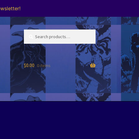
wsletter!
Search
Search
for:
$
0.00
0 items