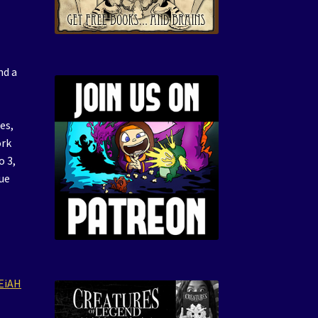
nd a
es,
ork
o 3,
rue
EiAH