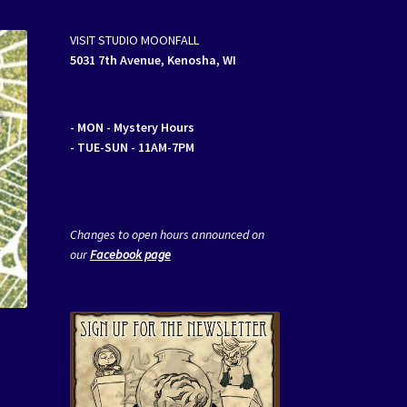
VISIT STUDIO MOONFALL
5031 7th Avenue, Kenosha, WI
- MON
- Mystery Hours
- TUE-SUN - 11AM-7PM
Changes to open hours announced on
our
Facebook page