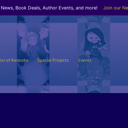
r News, Book Deals, Author Events, and more!
Join our Ne
lor of Kenosha
Special Projects
Events