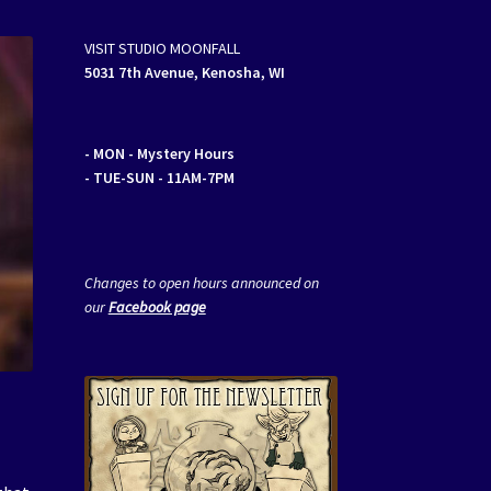
VISIT STUDIO MOONFALL
5031 7th Avenue, Kenosha, WI
- MON
- Mystery Hours
- TUE-SUN - 11AM-7PM
Changes to open hours announced on
our
Facebook page