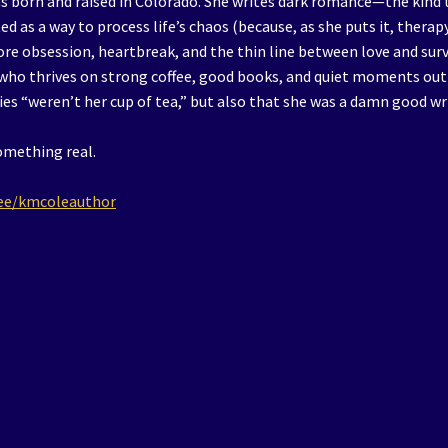
s born and raised in Colorado. She writes dark romance—the kind 
ed as a way to process life’s chaos (because, as she puts it, therapy
lore obsession, heartbreak, and the thin line between love and surv
 who thrives on strong coffee, good books, and quiet moments out
es “weren’t her cup of tea,” but also that she was a damn good wr
omething real.
r.ee/kmcoleauthor