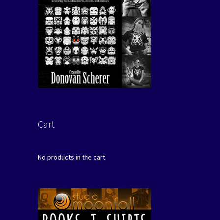
Cart
No products in the cart.