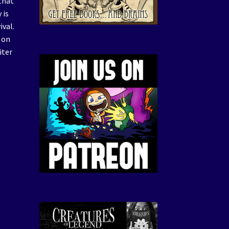
that
 is
ival.
 on
iter