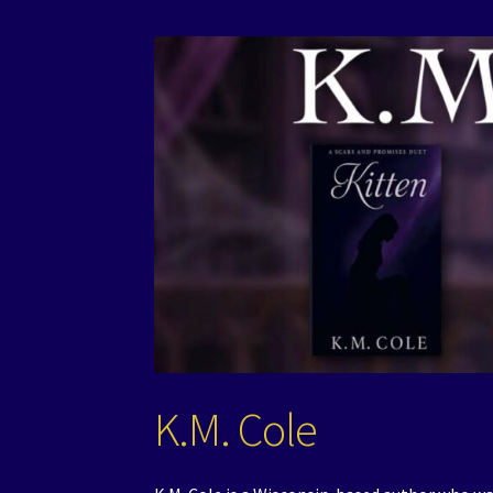
K.M. Cole