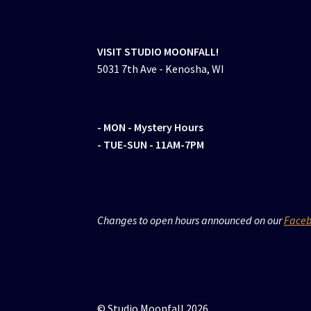
VISIT STUDIO MOONFALL!
5031 7th Ave - Kenosha, WI
- MON
- Mystery Hours
- TUE-SUN - 11AM-7PM
Changes to open hours announced on our
Face
© Studio Moonfall 2026