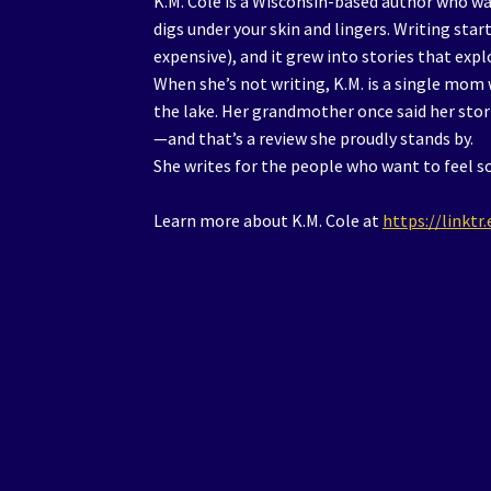
K.M. Cole is a Wisconsin-based author who wa
digs under your skin and lingers. Writing start
expensive), and it grew into stories that exp
When she’s not writing, K.M. is a single mom
the lake. Her grandmother once said her stori
—and that’s a review she proudly stands by.
She writes for the people who want to feel s
Learn more about K.M. Cole at
https://linkt