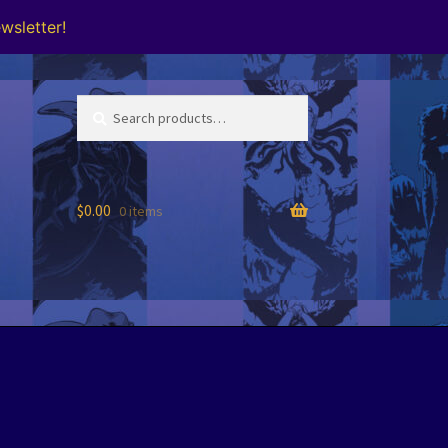
wsletter!
Search
Search
for:
$
0.00
0 items