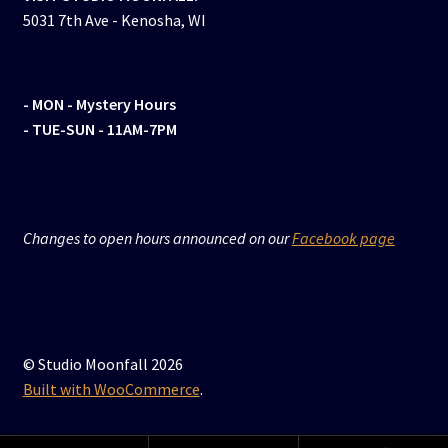
5031 7th Ave - Kenosha, WI
- MON
- Mystery Hours
- TUE-SUN - 11AM-7PM
Changes to open hours announced on our
Facebook page
© Studio Moonfall 2026
Built with WooCommerce
.