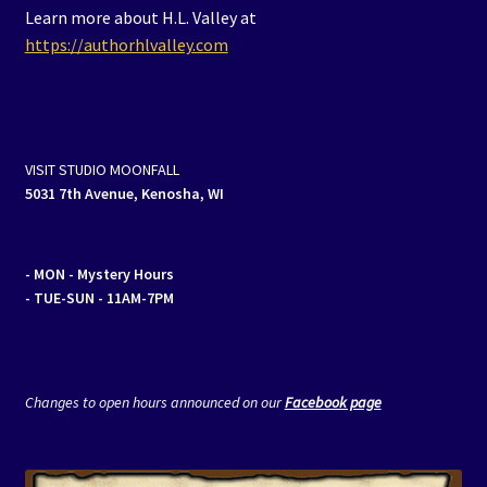
Learn more about H.L. Valley at
https://authorhlvalley.com
VISIT STUDIO MOONFALL
5031 7th Avenue, Kenosha, WI
- MON
- Mystery Hours
- TUE-SUN - 11AM-7PM
Changes to open hours announced on our
Facebook page