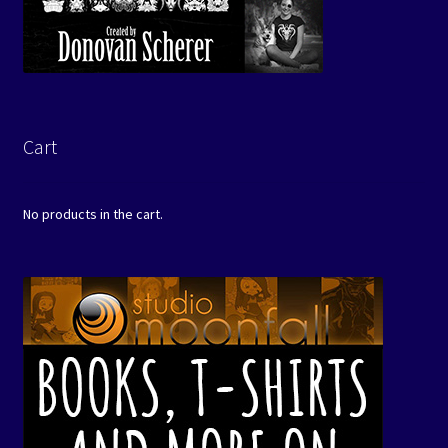
Cart
No products in the cart.