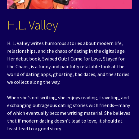
Events
H.L. Valley
Expand
Contact/Hours
child
menu
H. L. Valley writes humorous stories about modern life,
relationships, and the chaos of dating in the digital age.
Her debut book, Swiped Out: I Came for Love, Stayed for
the Chaos, is a funny and painfully relatable look at the
world of dating apps, ghosting, bad dates, and the stories
we collect along the way.
When she’s not writing, she enjoys reading, traveling, and
exchanging outrageous dating stories with friends—many
of which eventually become writing material. She believes
that if modern dating doesn’t lead to love, it should at
least lead to a good story.