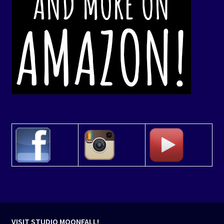
VISIT STUDIO MOONFALL!