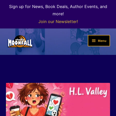
Sign up for News, Book Deals, Author Events, and
more!
Join our Newsletter!
Skip
Skip
Menu
to
to
navigation
content
Welcome
News
Expand
Shop
child
menu
The Color of Kenosha
Special Projects