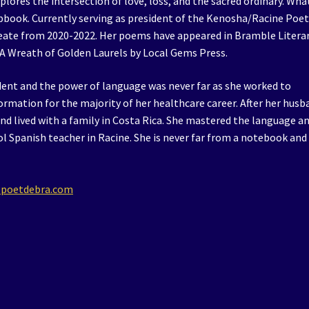
lores the intersection of love, loss, and the sacred ordinary. Wha
pbook. Currently serving as president of the Kenosha/Racine Poe
eate from 2020-2022. Her poems have appeared in Bramble Litera
 A Wreath of Golden Laurels by Local Gems Press.
dent and the power of language was never far as she worked to
rmation for the majority of her healthcare career. After her husb
nd lived with a family in Costa Rica. She mastered the language a
ool Spanish teacher in Racine. She is never far from a notebook and
.poetdebra.com