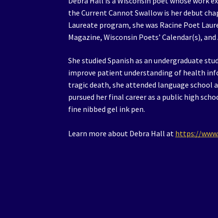
Debra Hall is a Wisconsin poet whose work exp
the Current Cannot Swallow is her debut cha
Laureate program, she was Racine Poet Laur
Magazine, Wisconsin Poets’ Calendar(s), and
She studied Spanish as an undergraduate stu
improve patient understanding of health info
tragic death, she attended language school a
pursued her final career as a public high sch
fine nibbed gel ink pen.
Learn more about Debra Hall at
https://www