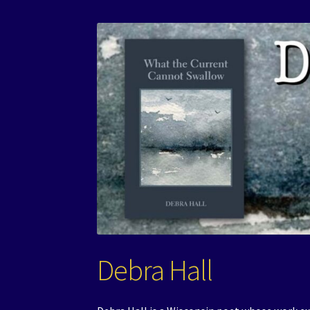
Debra Hall