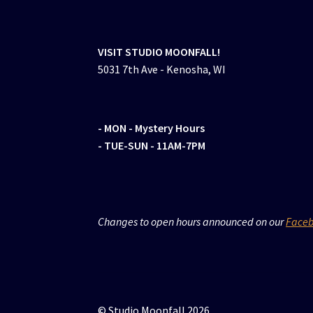
VISIT STUDIO MOONFALL!
5031 7th Ave - Kenosha, WI
- MON
- Mystery Hours
- TUE-SUN - 11AM-7PM
Changes to open hours announced on our
Face
© Studio Moonfall 2026