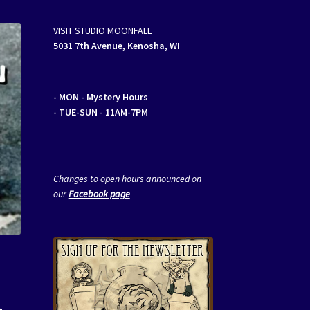
VISIT STUDIO MOONFALL
5031 7th Avenue, Kenosha, WI
- MON
- Mystery Hours
- TUE-SUN - 11AM-7PM
Changes to open hours announced on
our
Facebook page