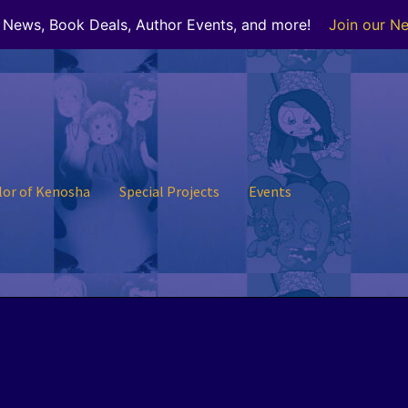
r News, Book Deals, Author Events, and more!
Join our Ne
lor of Kenosha
Special Projects
Events