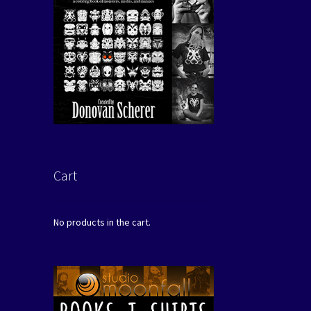
Cart
No products in the cart.