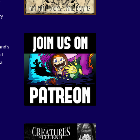
t
t
ry
and’s
nd
 a