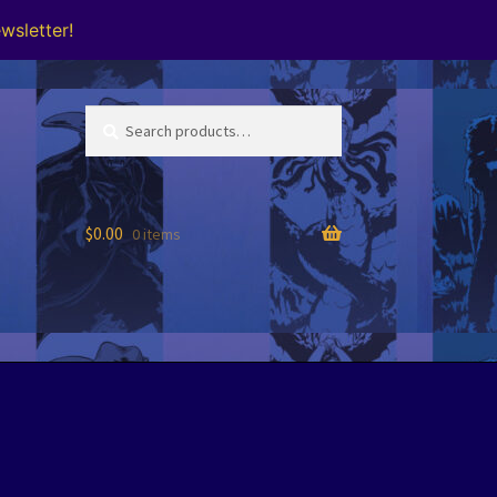
wsletter!
Search
Search
for:
$
0.00
0 items