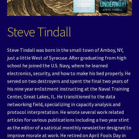
Events
Expand
Contact/Hours
Steve Tindall
child
menu
Steve Tindall was born in the small town of Amboy, NY,
just a little West of Syracuse. After graduating from high
school he joined the U.S. Navy, where he learned
electronics, security, and how to make his bed properly. He
served on two destroyers and spent the final two years of
his nine year enlistment instructing at the Naval Training
Center, Great Lakes, IL. He transitioned to the data
networking field, specializing in capacity analysis and
protocol interpretation. He wrote several work related
articles for various publications including a two year stint
as the editor of a satirical monthly newsletter designed to
improve morale at work. He retired on April Fools Day in