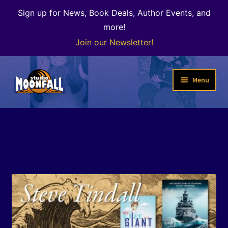
Sign up for News, Book Deals, Author Events, and
more!
Join our Newsletter!
Skip
Skip
Menu
to
to
navigation
content
Welcome
News
Expand
Shop
child
menu
The Color of Kenosha
Special Projects