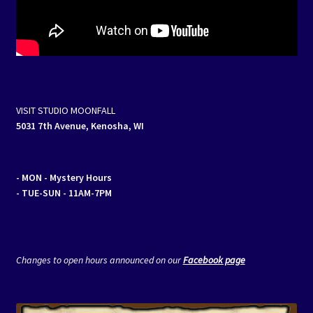
VISIT STUDIO MOONFALL
5031 7th Avenue, Kenosha, WI
- MON
- Mystery Hours
- TUE-SUN - 11AM-7PM
Changes to open hours announced on our
Facebook page