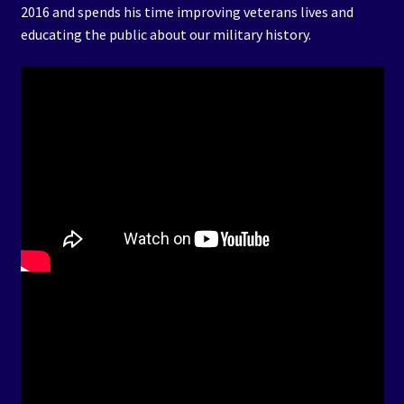
2016 and spends his time improving veterans lives and
educating the public about our military history.