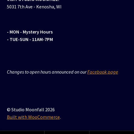
5031 7th Ave - Kenosha, WI
- MON
- Mystery Hours
- TUE-SUN - 11AM-7PM
Changes to open hours announced on our
Facebook page
© Studio Moonfall 2026
Built with WooCommerce
.