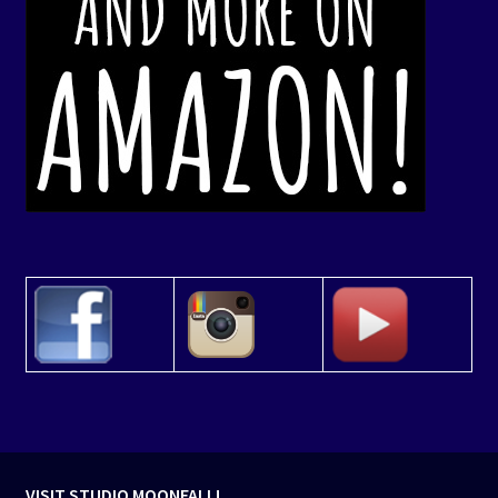
VISIT STUDIO MOONFALL!