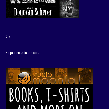
Cart
No products in the cart.