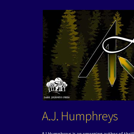
A.J. Humphreys
AJ Humphreys is an emerging author of thrille