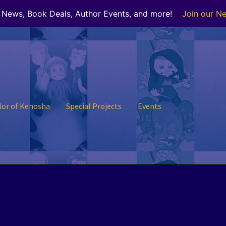
r News, Book Deals, Author Events, and more!
Join our Ne
lor of Kenosha
Special Projects
Events