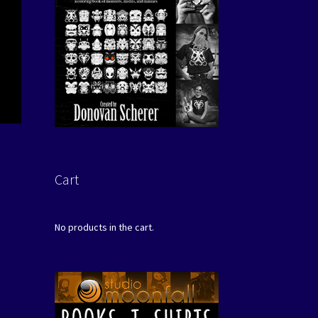
Cart
No products in the cart.