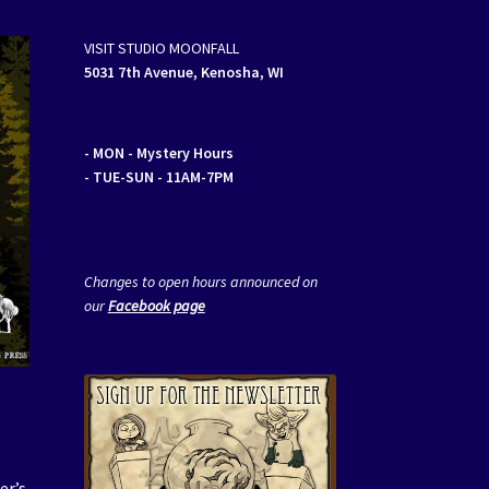
VISIT STUDIO MOONFALL
5031 7th Avenue, Kenosha, WI
- MON
- Mystery Hours
- TUE-SUN - 11AM-7PM
Changes to open hours announced on
our
Facebook page
er’s