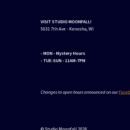
VISIT STUDIO MOONFALL!
5031 7th Ave - Kenosha, WI
- MON
- Mystery Hours
- TUE-SUN - 11AM-7PM
Changes to open hours announced on our
Face
© Studio Moonfall 2026