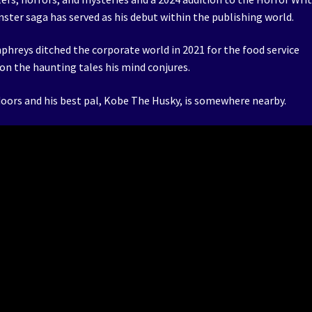
ster saga has served as his debut within the publishing world.
phreys ditched the corporate world in 2021 for the food service
on the haunting tales his mind conjures.
utdoors and his best pal, Kobe The Husky, is somewhere nearby.