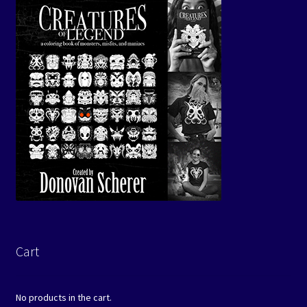
Cart
No products in the cart.