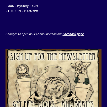
- MON
- Mystery Hours
- TUE-SUN - 11AM-7PM
Changes to open hours announced on our
Facebook page