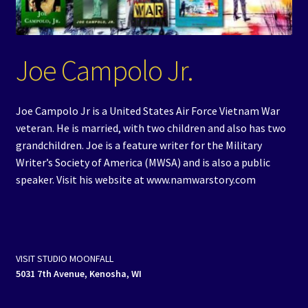
Events
Expand
Contact/Hours
Joe Campolo Jr.
child
menu
Joe Campolo Jr is a United States Air Force Vietnam War
veteran. He is married, with two children and also has two
grandchildren. Joe is a feature writer for the Military
Writer’s Society of America (MWSA) and is also a public
speaker. Visit his website at www.namwarstory.com
VISIT STUDIO MOONFALL
5031 7th Avenue, Kenosha, WI