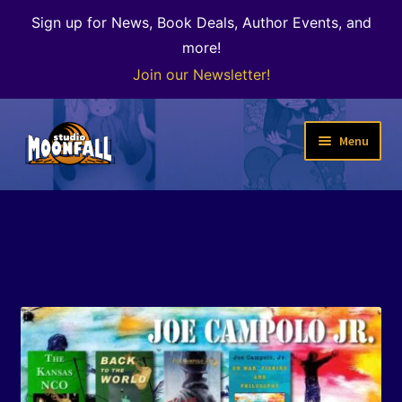
Sign up for News, Book Deals, Author Events, and
more!
Join our Newsletter!
Skip
Skip
Menu
to
to
navigation
content
Welcome
News
Expand
Shop
child
menu
The Color of Kenosha
Special Projects