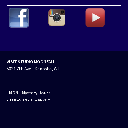
VISIT STUDIO MOONFALL!
5031 7th Ave - Kenosha, WI
- MON
- Mystery Hours
- TUE-SUN - 11AM-7PM