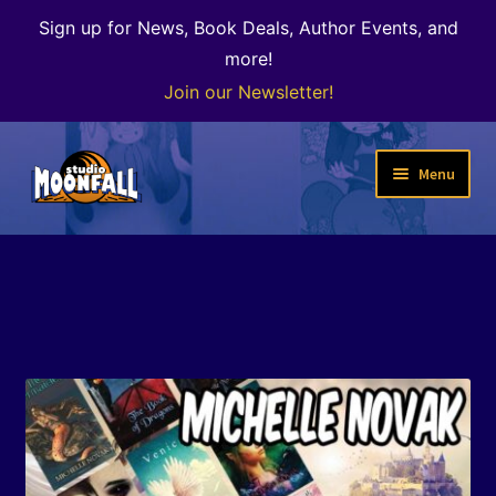
Sign up for News, Book Deals, Author Events, and
more!
Join our Newsletter!
Skip
Skip
Menu
to
to
navigation
content
Welcome
News
Expand
Shop
child
menu
The Color of Kenosha
Special Projects