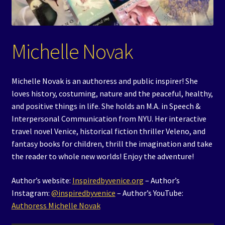
Events
Expand
Contact/Hours
Michelle Novak
child
menu
Michelle Novak is an authoress and public inspirer! She
loves history, costuming, nature and the peaceful, healthy,
and positive things in life. She holds an M.A. in Speech &
Interpersonal Communication from NYU. Her interactive
travel novel Venice, historical fiction thriller Veleno, and
fantasy books for children, thrill the imagination and take
the reader to whole new worlds! Enjoy the adventure!
Author’s website:
Inspiredbyvenice.org
– Author’s
Instagram:
@inspiredbyvenice
– Author’s YouTube:
Authoress Michelle Novak