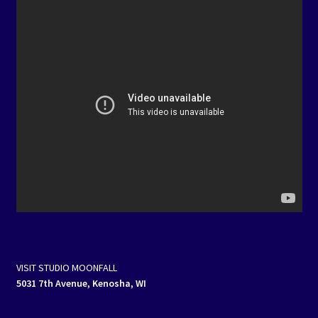
VISIT STUDIO MOONFALL
5031 7th Avenue, Kenosha, WI