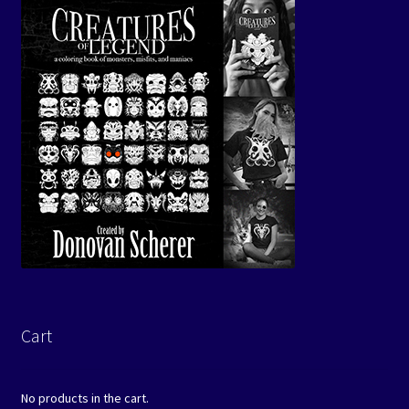
Cart
No products in the cart.