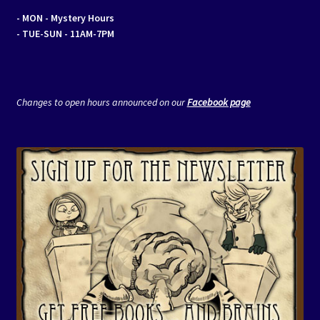
- MON
- Mystery Hours
- TUE-SUN - 11AM-7PM
Changes to open hours announced on our
Facebook page