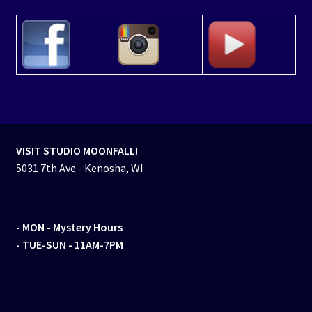
VISIT STUDIO MOONFALL!
5031 7th Ave - Kenosha, WI
- MON
- Mystery Hours
- TUE-SUN - 11AM-7PM