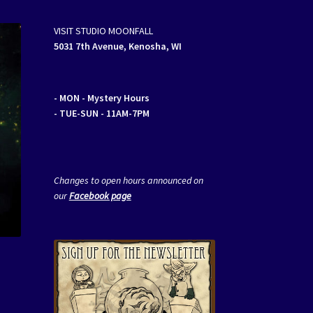
VISIT STUDIO MOONFALL
5031 7th Avenue, Kenosha, WI
- MON
- Mystery Hours
- TUE-SUN - 11AM-7PM
Changes to open hours announced on
our
Facebook page