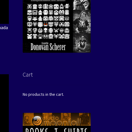
nada
Cart
No products in the cart.