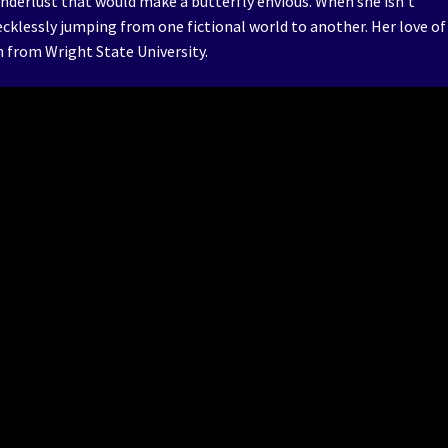
anderlust that would make a butterfly envious. When she isn’t
ecklessly jumping from one fictional world to another. Her love of
sh from Wright State University.