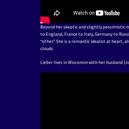
Beyond her skeptic and slightly pessimistic
to England, France to Italy, Germany to Russ
“other.” She is a romantic idealist at heart, 
clouds.
Lieber lives in Wisconsin with her husband (J