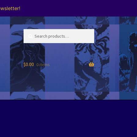
wsletter!
Search
Search
for:
$
0.00
0 items