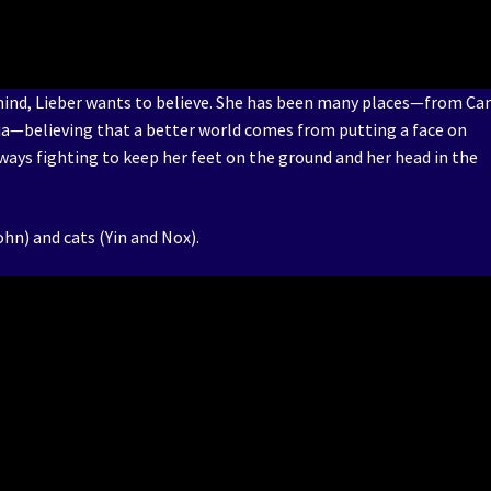
 mind, Lieber wants to believe. She has been many places—from Ca
ia—believing that a better world comes from putting a face on
always fighting to keep her feet on the ground and her head in the
ohn) and cats (Yin and Nox).