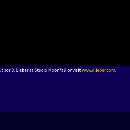
thor D. Lieber at Studio Moonfall or visit
www.dlieber.com
.