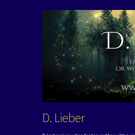
D. Lieber