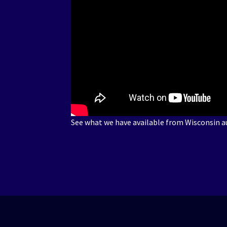
See what we have available from Wisconsin au