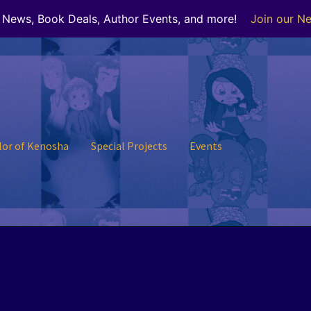
r News, Book Deals, Author Events, and more!
Join our Ne
lor of Kenosha
Special Projects
Events