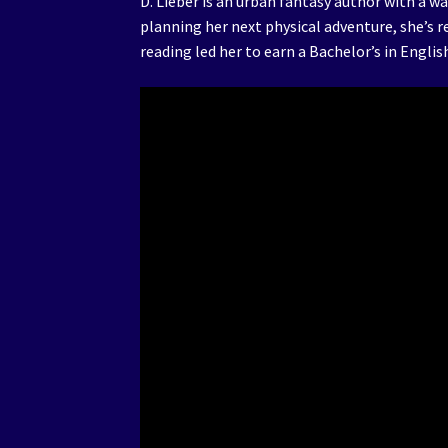
D. Lieber is an urban fantasy author with a w
planning her next physical adventure, she’s r
reading led her to earn a Bachelor’s in Engli