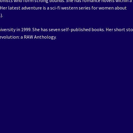
agonists who form strong bounds. She has romance novels within a
Her latest adventure is a sci-fi western series for women about
).
iversity in 1999. She has seven self-published books. Her short sto
Revolution: a RAW Anthology.