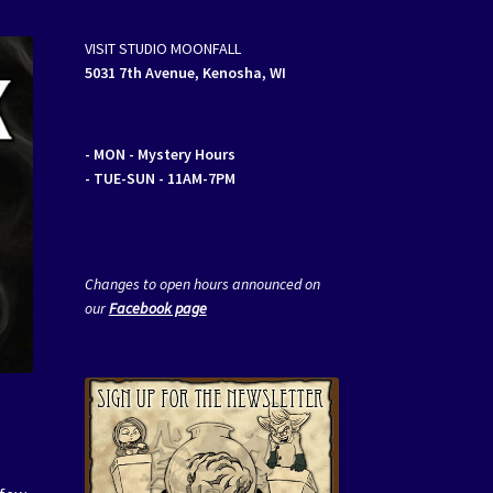
VISIT STUDIO MOONFALL
5031 7th Avenue, Kenosha, WI
- MON
- Mystery Hours
- TUE-SUN - 11AM-7PM
Changes to open hours announced on
our
Facebook page