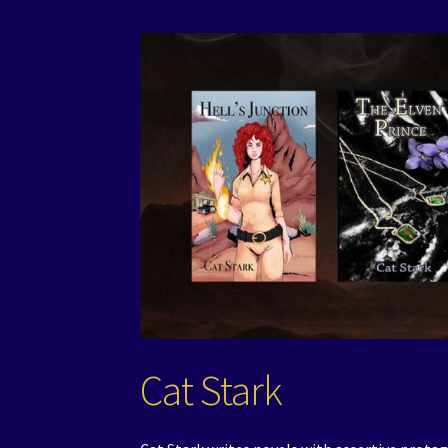
Cat Stark