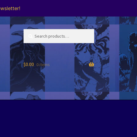
wsletter!
Search
Search
for:
$
0.00
0 items