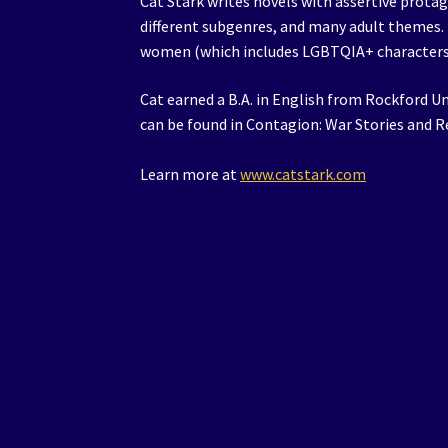
Cat Stark writes novels with assertive prot
different subgenres, and many adult themes. 
women (which includes LGBTQIA+ characters
Cat earned a B.A. in English from Rockford Un
can be found in Contagion: War Stories and 
Learn more at
www.catstark.com