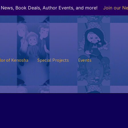
r News, Book Deals, Author Events, and more!
Join our Ne
lor of Kenosha
Special Projects
Events