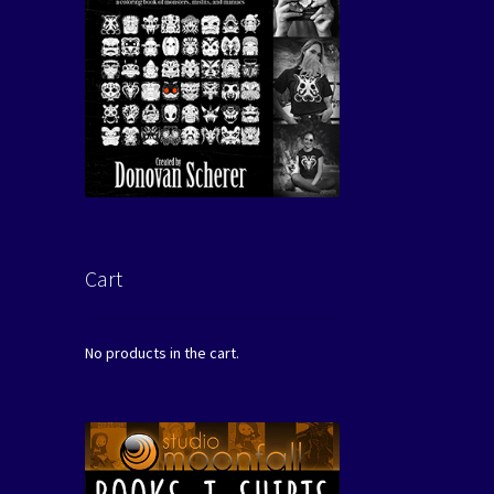
Cart
No products in the cart.