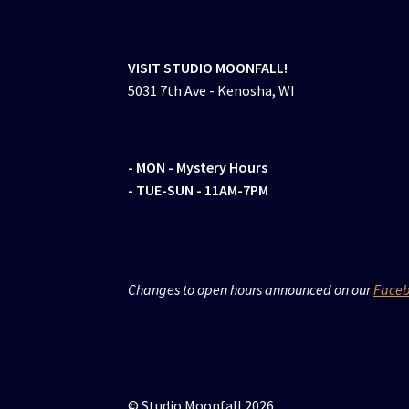
VISIT STUDIO MOONFALL!
5031 7th Ave - Kenosha, WI
- MON
- Mystery Hours
- TUE-SUN - 11AM-7PM
Changes to open hours announced on our
Face
© Studio Moonfall 2026