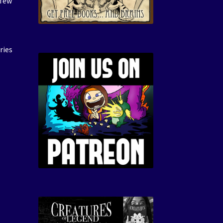
 few
ries