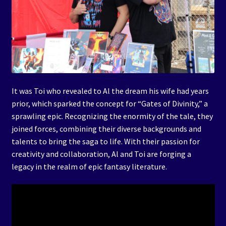
It was Toi who revealed to Al the dream his wife had years
prior, which sparked the concept for “Gates of Divinity,” a
sprawling epic. Recognizing the enormity of the tale, they
joined forces, combining their diverse backgrounds and
talents to bring the saga to life. With their passion for
creativity and collaboration, Al and Toi are forging a
legacy in the realm of epic fantasy literature.