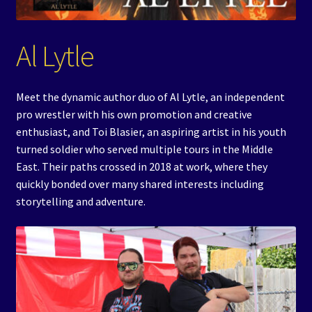
Events
Al Lytle
Expand
Contact/Hours
child
menu
Meet the dynamic author duo of Al Lytle, an independent
pro wrestler with his own promotion and creative
enthusiast, and Toi Blasier, an aspiring artist in his youth
turned soldier who served multiple tours in the Middle
East. Their paths crossed in 2018 at work, where they
quickly bonded over many shared interests including
storytelling and adventure.