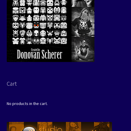
Cart
No products in the cart.