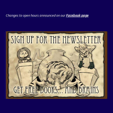
Changes to open hours announced on our
Facebook page