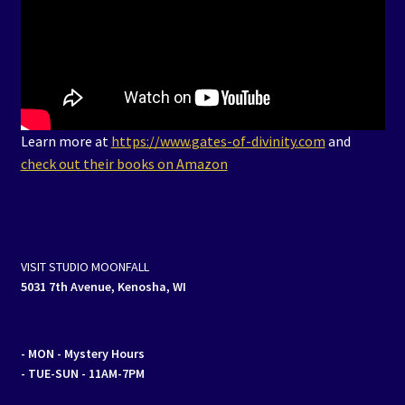
Learn more at
https://www.gates-of-divinity.com
and
check out their books on Amazon
VISIT STUDIO MOONFALL
5031 7th Avenue, Kenosha, WI
- MON
- Mystery Hours
- TUE-SUN - 11AM-7PM