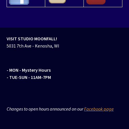
VISIT STUDIO MOONFALL!
5031 7th Ave - Kenosha, WI
- MON
- Mystery Hours
- TUE-SUN - 11AM-7PM
Changes to open hours announced on our
Facebook page