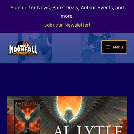
Sign up for News, Book Deals, Author Events, and
more!
Join our Newsletter!
Skip
Skip
Menu
to
to
navigation
content
Welcome
News
Expand
Shop
child
menu
The Color of Kenosha
Special Projects