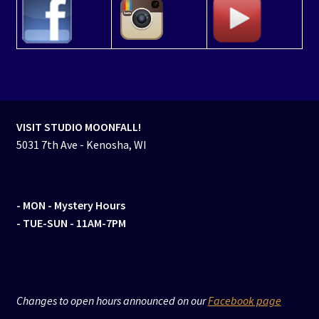
VISIT STUDIO MOONFALL!
5031 7th Ave - Kenosha, WI
- MON
- Mystery Hours
- TUE-SUN - 11AM-7PM
Changes to open hours announced on our
Facebook page