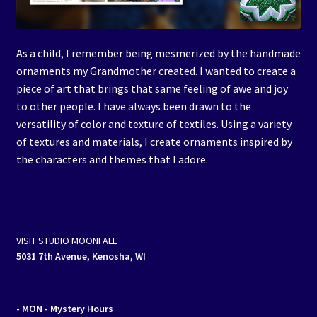
As a child, I remember being mesmerized by the handmade
ornaments my Grandmother created. I wanted to create a
piece of art that brings that same feeling of awe and joy
to other people. I have always been drawn to the
versatility of color and texture of textiles. Using a variety
of textures and materials, I create ornaments inspired by
the characters and themes that I adore.
VISIT STUDIO MOONFALL
5031 7th Avenue, Kenosha, WI
- MON
- Mystery Hours