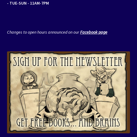
- TUE-SUN - 11AM-7PM
Changes to open hours announced on our
Facebook page