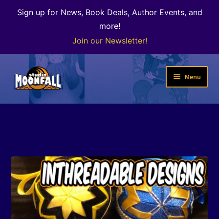
Sign up for News, Book Deals, Author Events, and
more!
Join our Newsletter!
Skip
Skip
Menu
to
to
navigation
content
Welcome
News
Expand
Shop
child
menu
The Color of Kenosha
Special Projects