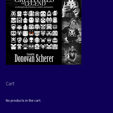
Cart
No products in the cart.