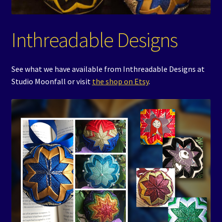
Events
Inthreadable Designs
Expand
Contact/Hours
child
menu
See what we have available from Inthreadable Designs at
Studio Moonfall or visit
the shop on Etsy
.